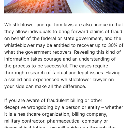
Whistleblower and qui tam laws are also unique in that
they allow individuals to bring forward claims of fraud
on behalf of the federal or state government, and the
whistleblower may be entitled to recover up to 30% of
what the government recovers. Revealing this kind of
information takes courage and an understanding of
the process to be successful. The cases require
thorough research of factual and legal issues. Having
a skilled and experienced whistleblower lawyer on
your side can make all the difference.
If you are aware of fraudulent billing or other
deceptive wrongdoing by a person or entity – whether
it is a healthcare organization, billing company,
military contractor, pharmaceutical company or
financial institution – we will guide you through the