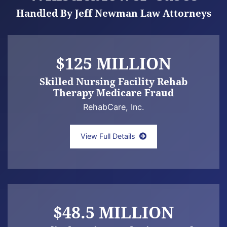
Handled By Jeff Newman Law Attorneys
$125 MILLION
Skilled Nursing Facility Rehab
Therapy Medicare Fraud
RehabCare, Inc.
Newman law offices announce settlement of
View Full Details
$48.5 MILLION