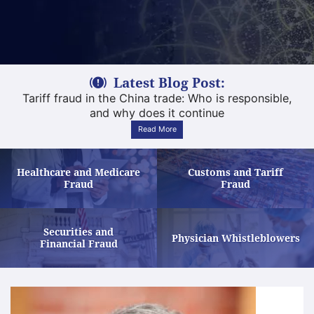
Latest Blog Post:
Tariff fraud in the China trade: Who is responsible,
and why does it continue
Read More
Healthcare and Medicare
Customs and Tariff
Learn More
Learn More
Fraud
Fraud
Securities and
Le
Physician Whistleblowers
Learn More
Financial Fraud