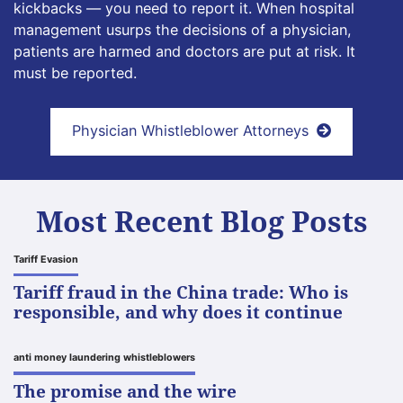
kickbacks — you need to report it. When hospital
management usurps the decisions of a physician,
patients are harmed and doctors are put at risk. It
must be reported.
Physician Whistleblower Attorneys
Most Recent Blog Posts
Tariff Evasion
Tariff fraud in the China trade: Who is
responsible, and why does it continue
anti money laundering whistleblowers
The promise and the wire