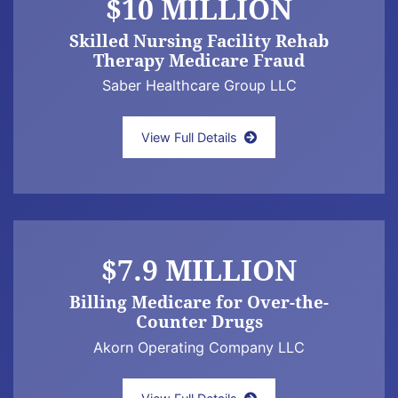
$10 MILLION
Skilled Nursing Facility Rehab
Therapy Medicare Fraud
Saber Healthcare Group LLC
Newman Law Offices False Claims Act whist
View Full Details
$7.9 MILLION
Billing Medicare for Over-the-
Counter Drugs
Akorn Operating Company LLC
Jeff Newman Law Announces $7.9 Million 