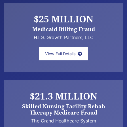
$25 MILLION
Medicaid Billing Fraud
H.I.G. Growth Partners, LLC
Jeffrey Newman quoted in the Boston Globe a
View Full Details
$21.3 MILLION
Skilled Nursing Facility Rehab
Therapy Medicare Fraud
The Grand Healthcare System