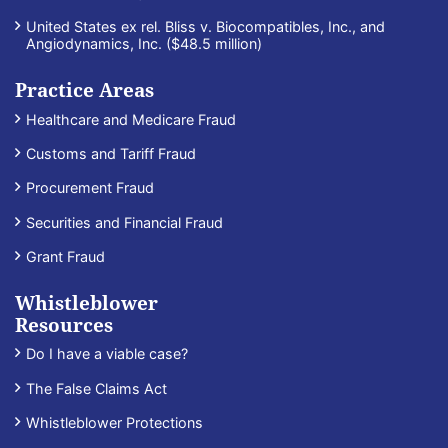
United States ex rel. Bliss v. Biocompatibles, Inc., and
Angiodynamics, Inc. ($48.5 million)
Practice Areas
Healthcare and Medicare Fraud
Customs and Tariff Fraud
Procurement Fraud
Securities and Financial Fraud
Grant Fraud
Whistleblower
Resources
Do I have a viable case?
The False Claims Act
Whistleblower Protections