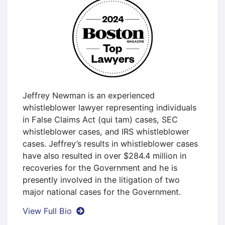
Jeffrey Newman is an experienced
whistleblower lawyer representing individuals
in False Claims Act (qui tam) cases, SEC
whistleblower cases, and IRS whistleblower
cases. Jeffrey’s results in whistleblower cases
have also resulted in over $284.4 million in
recoveries for the Government and he is
presently involved in the litigation of two
major national cases for the Government.
Jeffrey A. Newman
View Full Bio