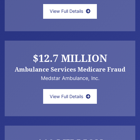
JEFF NEWMAN LAW ANNOUNCES $21.3 MI
View Full Details
$12.7 MILLION
Ambulance Services Medicare Fraud
Medstar Ambulance, Inc.
Jeff Newman Law Announces a $12.7 Milli
View Full Details