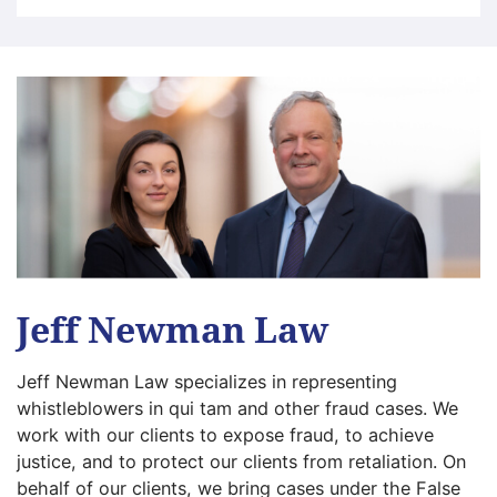
Jeff Newman Law
Jeff Newman Law specializes in representing
whistleblowers in qui tam and other fraud cases. We
work with our clients to expose fraud, to achieve
justice, and to protect our clients from retaliation. On
behalf of our clients, we bring cases under the False