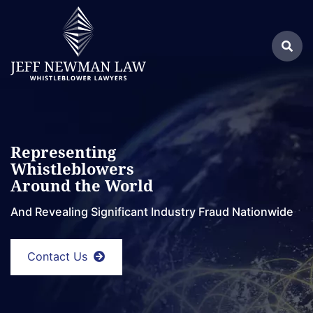
Skip
Return home
to
Search
content
Sea
for:
Representing
Whistleblowers
Around the World
And Revealing Significant Industry Fraud Nationwide
Contact Us