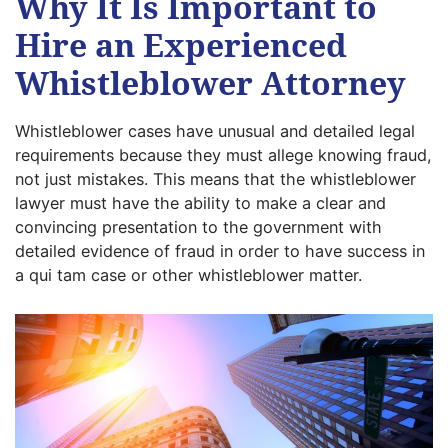
Why It Is Important to
Hire an Experienced
Whistleblower Attorney
Whistleblower cases have unusual and detailed legal
requirements because they must allege knowing fraud,
not just mistakes. This means that the whistleblower
lawyer must have the ability to make a clear and
convincing presentation to the government with
detailed evidence of fraud in order to have success in
a qui tam case or other whistleblower matter.