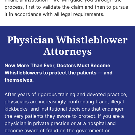
process, first to validate the claim and then to pursue
it in accordance with all legal requirements.
Physician Whistleblower
Attorneys
Now More Than Ever, Doctors Must Become
Whistleblowers to protect the patients — and
themselves.
After years of rigorous training and devoted practice,
physicians are increasingly confronting fraud, illegal
kickbacks, and institutional decisions that endanger
the very patients they swore to protect. If you are a
physician in private practice or at a hospital and
become aware of fraud on the government or