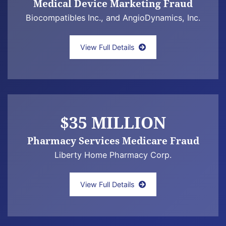
Medical Device Marketing Fraud
Biocompatibles Inc., and AngioDynamics, Inc.
United States ex rel. Bliss v. Biocompatible
View Full Details
$35 MILLION
Pharmacy Services Medicare Fraud
Liberty Home Pharmacy Corp.
United States ex rel. Schultz v. Liberty H
View Full Details