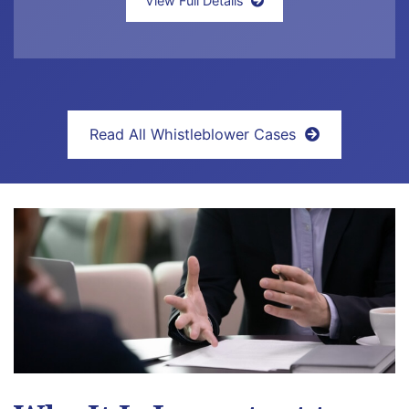
View Full Details
Read All Whistleblower Cases