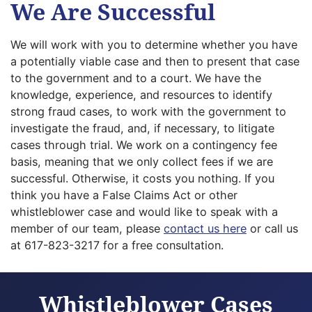
We Are Successful
We will work with you to determine whether you have
a potentially viable case and then to present that case
to the government and to a court. We have the
knowledge, experience, and resources to identify
strong fraud cases, to work with the government to
investigate the fraud, and, if necessary, to litigate
cases through trial. We work on a contingency fee
basis, meaning that we only collect fees if we are
successful. Otherwise, it costs you nothing. If you
think you have a False Claims Act or other
whistleblower case and would like to speak with a
member of our team, please
contact us here
or call us
at 617-823-3217 for a free consultation.
Whistleblower Cases