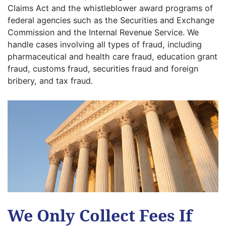
Claims Act and the whistleblower award programs of
federal agencies such as the Securities and Exchange
Commission and the Internal Revenue Service. We
handle cases involving all types of fraud, including
pharmaceutical and health care fraud, education grant
fraud, customs fraud, securities fraud and foreign
bribery, and tax fraud.
We Only Collect Fees If