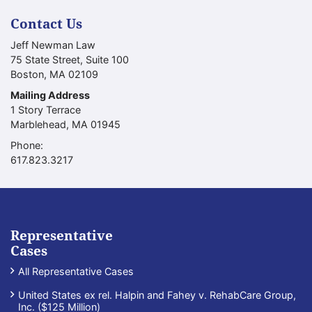
Contact Us
Jeff Newman Law
75 State Street, Suite 100
Boston
,
MA
02109
Mailing Address
1 Story Terrace
Marblehead
,
MA
01945
Phone:
Call our office
617.823.3217
Representative
Cases
All Representative Cases
United States ex rel. Halpin and Fahey v. RehabCare Group,
Inc. ($125 Million)