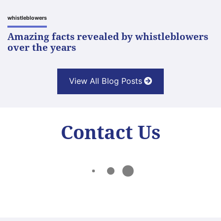
whistleblowers
Amazing facts revealed by whistleblowers
over the years
View All Blog Posts
Contact Us