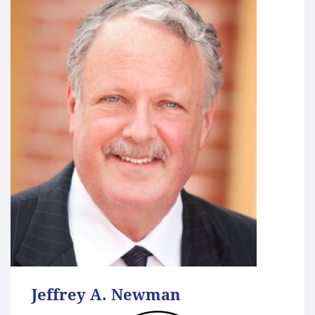
Jeffrey A. Newman