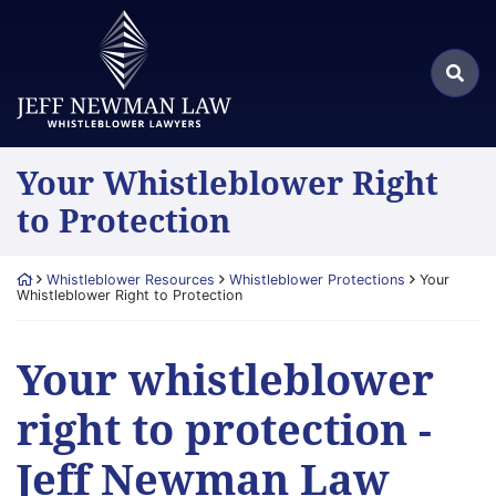
Skip
Return home
to
Search
content
Sea
for:
Your Whistleblower Right
to Protection
Return home
Whistleblower Resources
Whistleblower Protections
Your
Whistleblower Right to Protection
Your whistleblower
right to protection -
Jeff Newman Law