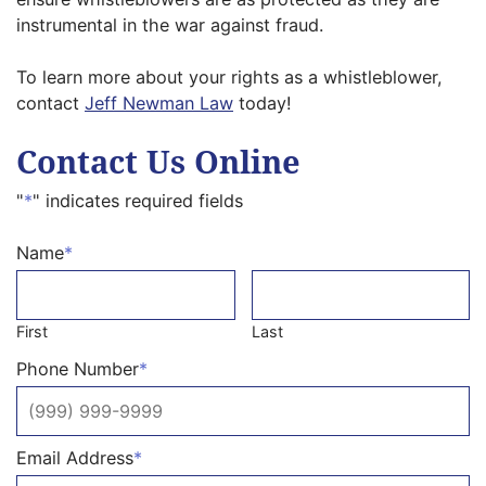
instrumental in the war against fraud.
To learn more about your rights as a whistleblower,
contact
Jeff Newman Law
today!
Contact Us Online
"
*
" indicates required fields
Name
*
First
Last
Phone Number
*
Email Address
*