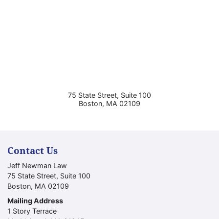
75 State Street, Suite 100
Boston
,
MA
02109
Contact Us
Jeff Newman Law
75 State Street, Suite 100
Boston
,
MA
02109
Mailing Address
1 Story Terrace