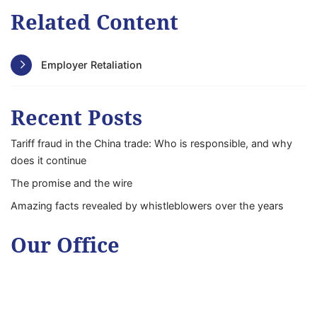
Related Content
Employer Retaliation
Recent Posts
Tariff fraud in the China trade: Who is responsible, and why
does it continue
The promise and the wire
Amazing facts revealed by whistleblowers over the years
Our Office