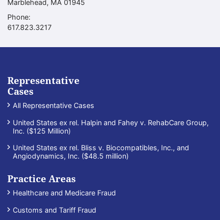
Marblehead
,
MA
01945
Phone:
Call our office
617.823.3217
Representative
Cases
All Representative Cases
United States ex rel. Halpin and Fahey v. RehabCare Group,
Inc. ($125 Million)
United States ex rel. Bliss v. Biocompatibles, Inc., and
Angiodynamics, Inc. ($48.5 million)
Practice Areas
Healthcare and Medicare Fraud
Customs and Tariff Fraud