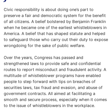
Civic responsibility is about doing one’s part to
preserve a fair and democratic system for the benefit
of all citizens. A belief bolstered by Benjamin Franklin
when he became one of the earliest whistleblowers in
America. A belief that has shaped statute and helped
to safeguard those who carry out their duty to expose
wrongdoing for the sake of public welfare.
Over the years, Congress has passed and
strengthened laws to provide safe and confidential
routes to report misconduct and fraudulent activity. A
multitude of whistleblower programs have enabled
people to step forward with tips on breaches of
securities laws, tax fraud and evasion, and abuse of
government contracts. All aimed at facilitating a
smooth and secure process, especially when it comes
to the issue of whistleblowers in the workplace.