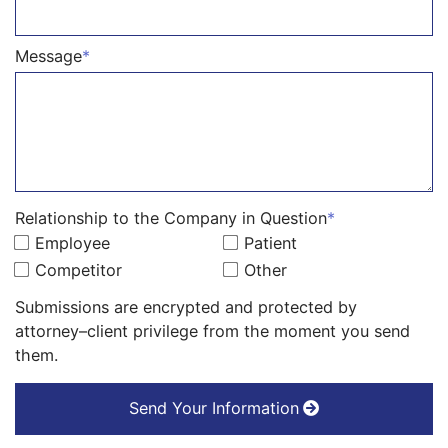
Message
*
Relationship to the Company in Question
*
Employee
Patient
Competitor
Other
Submissions are encrypted and protected by
attorney–client privilege from the moment you send
them.
Send Your Information