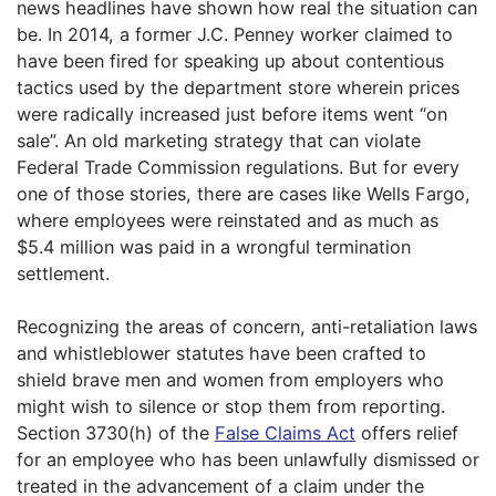
news headlines have shown how real the situation can
be. In 2014, a former J.C. Penney worker claimed to
have been fired for speaking up about contentious
tactics used by the department store wherein prices
were radically increased just before items went “on
sale”. An old marketing strategy that can violate
Federal Trade Commission regulations. But for every
one of those stories, there are cases like Wells Fargo,
where employees were reinstated and as much as
$5.4 million was paid in a wrongful termination
settlement.
Recognizing the areas of concern, anti-retaliation laws
and whistleblower statutes have been crafted to
shield brave men and women from employers who
might wish to silence or stop them from reporting.
Section 3730(h) of the
False Claims Act
offers relief
for an employee who has been unlawfully dismissed or
treated in the advancement of a claim under the