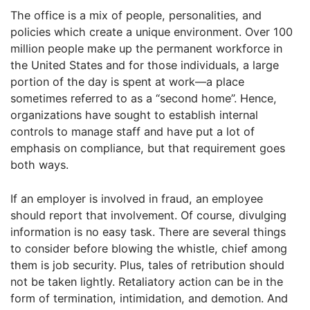
The office is a mix of people, personalities, and
policies which create a unique environment. Over 100
million people make up the permanent workforce in
the United States and for those individuals, a large
portion of the day is spent at work—a place
sometimes referred to as a “second home”. Hence,
organizations have sought to establish internal
controls to manage staff and have put a lot of
emphasis on compliance, but that requirement goes
both ways.
If an employer is involved in fraud, an employee
should report that involvement. Of course, divulging
information is no easy task. There are several things
to consider before blowing the whistle, chief among
them is job security. Plus, tales of retribution should
not be taken lightly. Retaliatory action can be in the
form of termination, intimidation, and demotion. And