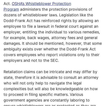
Act.
OSHA’s Whistleblower Protection
Program
administers the protection provisions of
dozens of whistleblower laws. Legislation like the
Dodd-Frank Act has reinforced rights by allowing an
employee to file a lawsuit in federal court against an
employer, entitling the individual to various remedies,
for example, back wages, attorney fees and general
damages. It should be mentioned, however, that some
ambiguity exists over whether the Dodd-Frank Act
covers employees who report violations only to their
employers and not to the SEC.
Retaliation claims can be intricate and may differ by
state, therefore it is advisable to consult an attorney
who will not only help to navigate the legal
complexities but will also be knowledgeable on how
to proceed in filing specific matters. Various
government agencies are constantly laboring to
ensure whistleblowers are as protected as they are