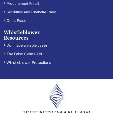
Procurement Fraud
Securities and Financial Fraud
Grant Fraud
Whistleblower
Resources
Do I have a viable case?
The False Claims Act
Whistleblower Protections