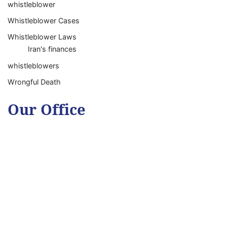
whistleblower
Whistleblower Cases
Whistleblower Laws
Iran's finances
whistleblowers
Wrongful Death
Our Office