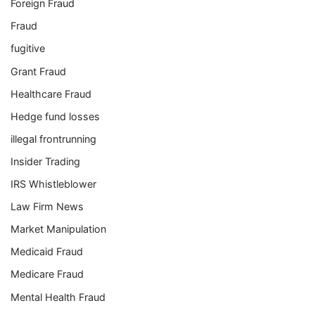
Foreign Fraud
Fraud
fugitive
Grant Fraud
Healthcare Fraud
Hedge fund losses
illegal frontrunning
Insider Trading
IRS Whistleblower
Law Firm News
Market Manipulation
Medicaid Fraud
Medicare Fraud
Mental Health Fraud