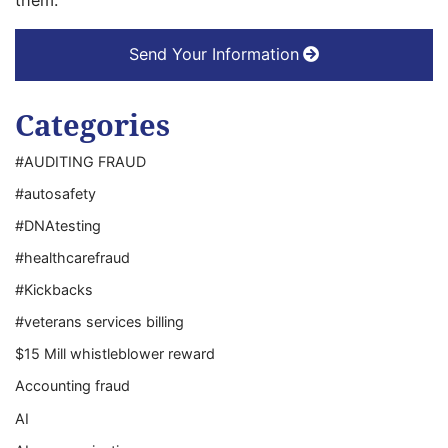
them.
Send Your Information
Categories
#AUDITING FRAUD
#autosafety
#DNAtesting
#healthcarefraud
#Kickbacks
#veterans services billing
$15 Mill whistleblower reward
Accounting fraud
AI