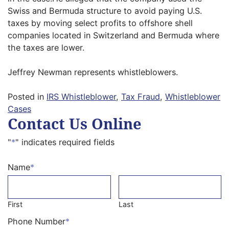
Swiss and Bermuda structure to avoid paying U.S.
taxes by moving select profits to offshore shell
companies located in Switzerland and Bermuda where
the taxes are lower.
Jeffrey Newman represents whistleblowers.
Posted in
IRS Whistleblower
,
Tax Fraud
,
Whistleblower
Cases
Contact Us Online
"
*
" indicates required fields
Name
*
First
Last
Phone Number
*