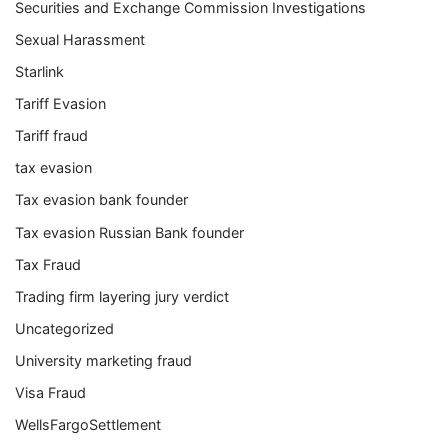
Securities and Exchange Commission Investigations
Sexual Harassment
Starlink
Tariff Evasion
Tariff fraud
tax evasion
Tax evasion bank founder
Tax evasion Russian Bank founder
Tax Fraud
Trading firm layering jury verdict
Uncategorized
University marketing fraud
Visa Fraud
WellsFargoSettlement