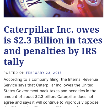
Caterpillar Inc. owes
is $2.3 Billion in taxes
and penalties by IRS
tally
POSTED ON
FEBRUARY 23, 2018
According to a company filing, the Internal Revenue
Service says that Caterpillar Inc. owes the United
States Government back taxes and penalties in the
amount of about $2.3 billion. Caterpillar does not
agree and says it will continue to vigorously oppose