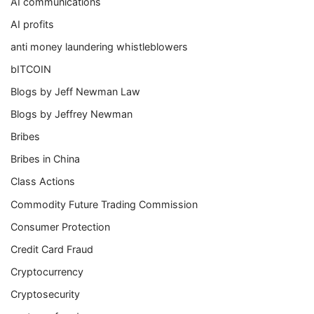
AI communications
AI profits
anti money laundering whistleblowers
bITCOIN
Blogs by Jeff Newman Law
Blogs by Jeffrey Newman
Bribes
Bribes in China
Class Actions
Commodity Future Trading Commission
Consumer Protection
Credit Card Fraud
Cryptocurrency
Cryptosecurity