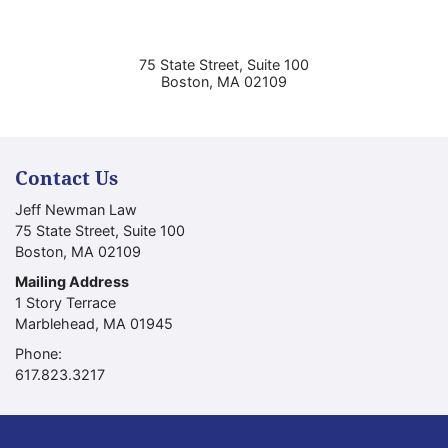
75 State Street, Suite 100
Boston
,
MA
02109
Contact Us
Jeff Newman Law
75 State Street, Suite 100
Boston
,
MA
02109
Mailing Address
1 Story Terrace
Marblehead
,
MA
01945
Phone:
Call our office
617.823.3217