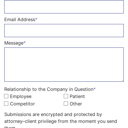
Email Address
*
Message
*
Relationship to the Company in Question
*
Employee
Patient
Competitor
Other
Submissions are encrypted and protected by
attorney–client privilege from the moment you send