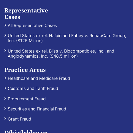
Representative
Cases
All Representative Cases
United States ex rel. Halpin and Fahey v. RehabCare Group,
Inc. ($125 Million)
United States ex rel. Bliss v. Biocompatibles, Inc., and
Angiodynamics, Inc. ($48.5 million)
Practice Areas
Healthcare and Medicare Fraud
Customs and Tariff Fraud
Procurement Fraud
Securities and Financial Fraud
Grant Fraud
Whistleblower