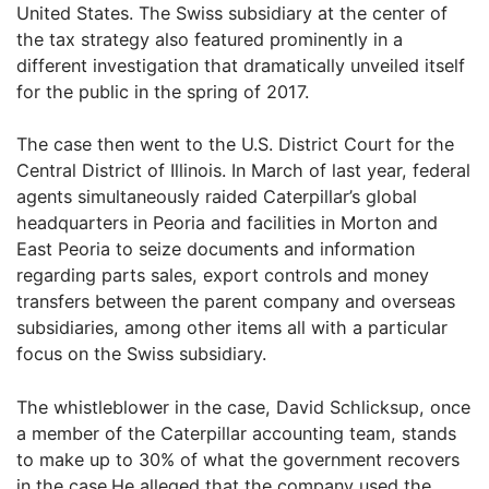
United States. The Swiss subsidiary at the center of
the tax strategy also featured prominently in a
different investigation that dramatically unveiled itself
for the public in the spring of 2017.
The case then went to the U.S. District Court for the
Central District of Illinois. In March of last year, federal
agents simultaneously raided Caterpillar’s global
headquarters in Peoria and facilities in Morton and
East Peoria to seize documents and information
regarding parts sales, export controls and money
transfers between the parent company and overseas
subsidiaries, among other items all with a particular
focus on the Swiss subsidiary.
The whistleblower in the case, David Schlicksup, once
a member of the Caterpillar accounting team, stands
to make up to 30% of what the government recovers
in the case.He alleged that the company used the