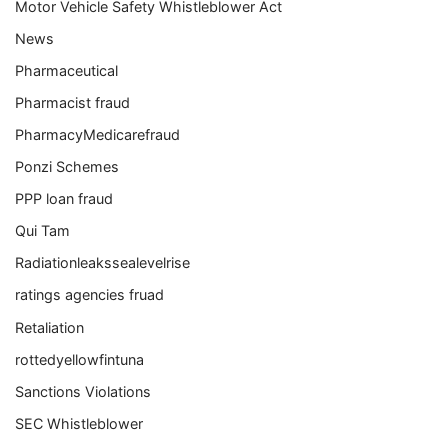
Motor Vehicle Safety Whistleblower Act
News
Pharmaceutical
Pharmacist fraud
PharmacyMedicarefraud
Ponzi Schemes
PPP loan fraud
Qui Tam
Radiationleakssealevelrise
ratings agencies fruad
Retaliation
rottedyellowfintuna
Sanctions Violations
SEC Whistleblower