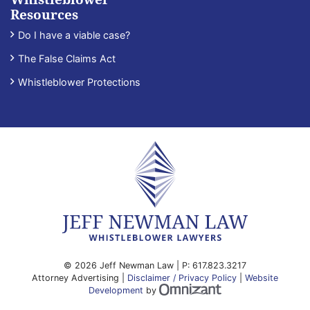
Resources
Do I have a viable case?
The False Claims Act
Whistleblower Protections
© 2026 Jeff Newman Law | P:
617.823.3217
Attorney Advertising |
Disclaimer / Privacy Policy
|
Website
Omnizant - View site
Development
by