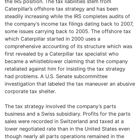
the IRS position. The tax liabilities stem from
Caterpillar’s offshore tax strategy and has been
steadily increasing while the IRS completes audits of
the company’s income tax filings dating back to 2007,
some issues carrying back to 2005. The offshore tax
which Caterpillar started in 2000 uses a
comprehensive accounting of its structure which was
first revealed by a Caterpillar tax specialist who
became a whistleblower claiming that the company
retaliated against him for insisting the tax strategy
had problems. A U.S. Senate subcommittee
investigation that labeled the tax maneuver an abusive
corporate tax shelter.
The tax strategy involved the company’s parts
business and a Swiss subsidiary. Profits for the parts
sales were recorded in Switzerland and taxed at a
lower negotiated rate than in the United States even
though nearly all parts operations remained in the