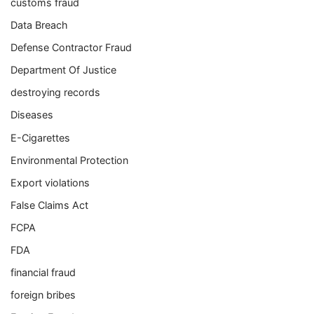
customs fraud
Data Breach
Defense Contractor Fraud
Department Of Justice
destroying records
Diseases
E-Cigarettes
Environmental Protection
Export violations
False Claims Act
FCPA
FDA
financial fraud
foreign bribes