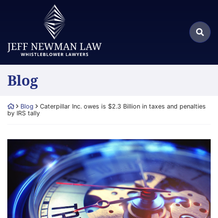
Skip
Return home
to
Search
content
Sea
for:
Blog
Return home
Blog
Caterpillar Inc. owes is $2.3 Billion in taxes and penalties
by IRS tally