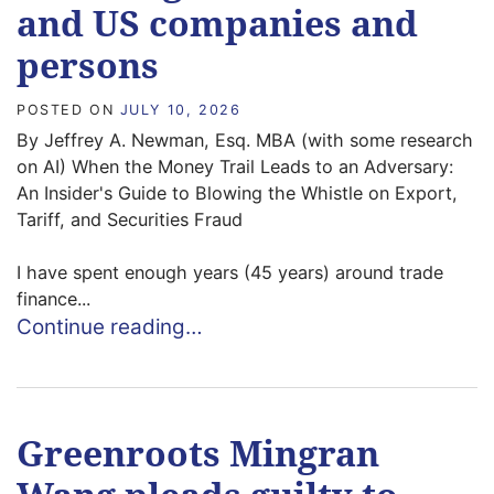
and US companies and
persons
POSTED ON
JULY 10, 2026
By Jeffrey A. Newman, Esq. MBA (with some research
on AI) When the Money Trail Leads to an Adversary:
An Insider's Guide to Blowing the Whistle on Export,
Tariff, and Securities Fraud
I have spent enough years (45 years) around trade
finance...
Continue reading…
Greenroots Mingran