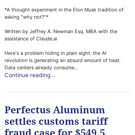
*A thought experiment in the Elon Musk tradition of
asking "why not?"*
Written by Jeffrey A. Newman Esq. MBA with the
assistance of Claude.ai
Here's a problem hiding in plain sight: the AI
revolution is generating an absurd amount of heat.
Data centers already consume...
Continue reading…
Perfectus Aluminum
settles customs tariff
fraud case for $549.5