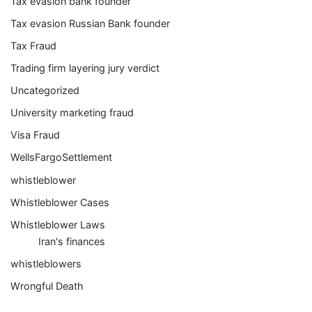
Tax evasion bank founder
Tax evasion Russian Bank founder
Tax Fraud
Trading firm layering jury verdict
Uncategorized
University marketing fraud
Visa Fraud
WellsFargoSettlement
whistleblower
Whistleblower Cases
Whistleblower Laws
Iran's finances
whistleblowers
Wrongful Death