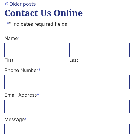
Posts
Older posts
Contact Us Online
navigation
"
*
" indicates required fields
Name
*
First
Last
Phone Number
*
Email Address
*
Message
*