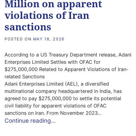
Million on apparent
violations of Iran
sanctions
POSTED ON
MAY 18, 2026
According to a US Treasury Department release, Adani
Enterprises Limited Settles with OFAC for
$275,000,000 Related to Apparent Violations of Iran-
related Sanctions
Adani Enterprises Limited (AEL), a diversified
multinational company headquartered in India, has
agreed to pay $275,000,000 to settle its potential
civil liability for apparent violations of OFAC
sanctions on Iran. From November 2023...
Continue reading…