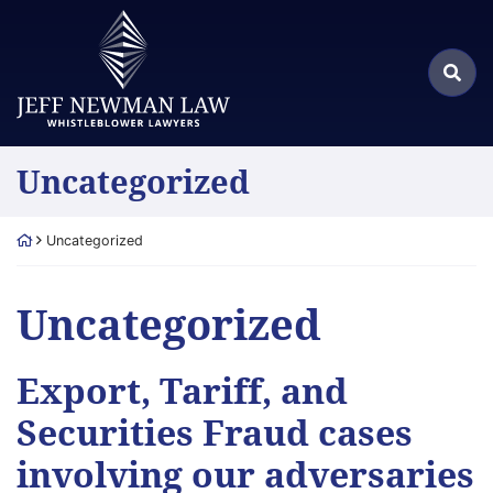
Skip
Return home
to
Search
content
Sea
for:
Category:
Uncategorized
Return home
Uncategorized
Category:
Uncategorized
Export, Tariff, and
Securities Fraud cases
involving our adversaries