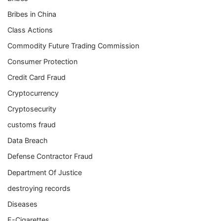
Bribes in China
Class Actions
Commodity Future Trading Commission
Consumer Protection
Credit Card Fraud
Cryptocurrency
Cryptosecurity
customs fraud
Data Breach
Defense Contractor Fraud
Department Of Justice
destroying records
Diseases
E-Cigarettes