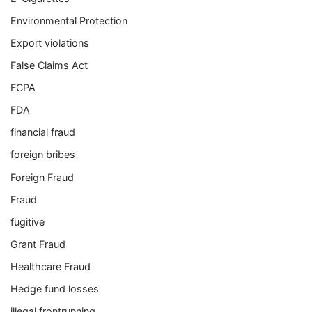
Environmental Protection
Export violations
False Claims Act
FCPA
FDA
financial fraud
foreign bribes
Foreign Fraud
Fraud
fugitive
Grant Fraud
Healthcare Fraud
Hedge fund losses
illegal frontrunning