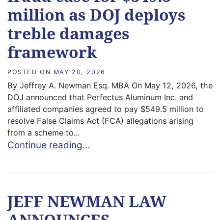
million as DOJ deploys
treble damages
framework
POSTED ON
MAY 20, 2026
By Jeffrey A. Newman Esq. MBA On May 12, 2026, the
DOJ announced that Perfectus Aluminum Inc. and
affiliated companies agreed to pay $549.5 million to
resolve False Claims Act (FCA) allegations arising
from a scheme to...
Continue reading…
JEFF NEWMAN LAW
ANNOUNCES