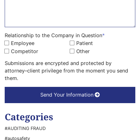
Relationship to the Company in Question
*
Employee
Patient
Competitor
Other
Submissions are encrypted and protected by
attorney–client privilege from the moment you send
them.
Send Your Information
Categories
#AUDITING FRAUD
#autosafety