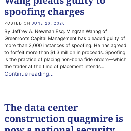
Wang pleads guilty to
spoofing charges
POSTED ON
JUNE 26, 2026
By Jeffrey A. Newman Esq. Mingran Wahng of
Greenroots Capital Management has pleaded guilty of
more than 3,000 instances of spoofing. He has agreed
to forfeit more than $1.3 million in proceeds. Spoofing
is the practice of placing non-bona fide orders—which
the trader at the time of placement intends...
Continue reading…
The data center
construction quagmire is
now a national security