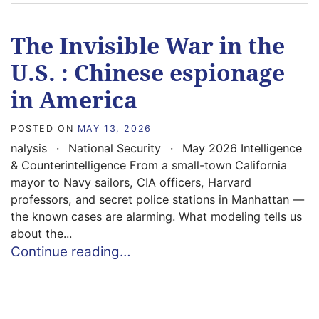
The Invisible War in the
U.S. : Chinese espionage
in America
POSTED ON
MAY 13, 2026
nalysis · National Security · May 2026 Intelligence
& Counterintelligence From a small-town California
mayor to Navy sailors, CIA officers, Harvard
professors, and secret police stations in Manhattan —
the known cases are alarming. What modeling tells us
about the...
Continue reading…