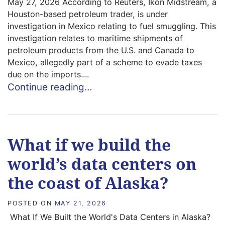
May 27, 2026 According to Reuters, Ikon Midstream, a
Houston-based petroleum trader, is under
investigation in Mexico relating to fuel smuggling. This
investigation relates to maritime shipments of
petroleum products from the U.S. and Canada to
Mexico, allegedly part of a scheme to evade taxes
due on the imports....
Continue reading…
What if we build the
world’s data centers on
the coast of Alaska?
POSTED ON
MAY 21, 2026
What If We Built the World's Data Centers in Alaska?