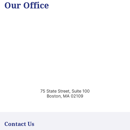
Our Office
75 State Street, Suite 100
Boston
,
MA
02109
Contact Us