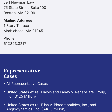
Jeff Newman Law
75 State Street, Suite 100
Boston
,
MA
02109
Mailing Address
1 Story Terrace
Marblehead
,
MA
01945
Phone:
Call our office
617.823.3217
Representative
Cases
All Representative Cases
United States ex rel. Halpin and Fahey v. RehabCare Group,
Inc. ($125 Million)
United States ex rel. Bliss v. Biocompatibles, Inc., and
Angiodynamics, Inc. ($48.5 million)