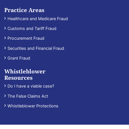
Practice Areas
Healthcare and Medicare Fraud
Customs and Tariff Fraud
Procurement Fraud
Securities and Financial Fraud
Grant Fraud
Whistleblower
Resources
Do I have a viable case?
The False Claims Act
Whistleblower Protections