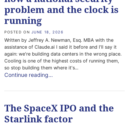
problem and the clock is
running
POSTED ON
JUNE 18, 2026
Written by Jeffrey A. Newman, Esq. MBA with the
assistance of Claude.ai I said it before and I'll say it
again: we're building data centers in the wrong place.
Cooling is one of the highest costs of running them,
so stop building them where it's...
Continue reading…
The SpaceX IPO and the
Starlink factor