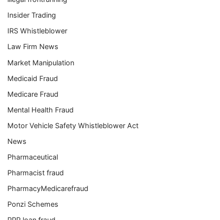
Insider Trading
IRS Whistleblower
Law Firm News
Market Manipulation
Medicaid Fraud
Medicare Fraud
Mental Health Fraud
Motor Vehicle Safety Whistleblower Act
News
Pharmaceutical
Pharmacist fraud
PharmacyMedicarefraud
Ponzi Schemes
PPP loan fraud