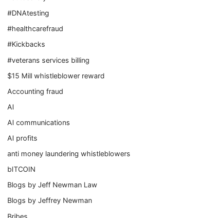
#DNAtesting
#healthcarefraud
#Kickbacks
#veterans services billing
$15 Mill whistleblower reward
Accounting fraud
AI
AI communications
AI profits
anti money laundering whistleblowers
bITCOIN
Blogs by Jeff Newman Law
Blogs by Jeffrey Newman
Bribes