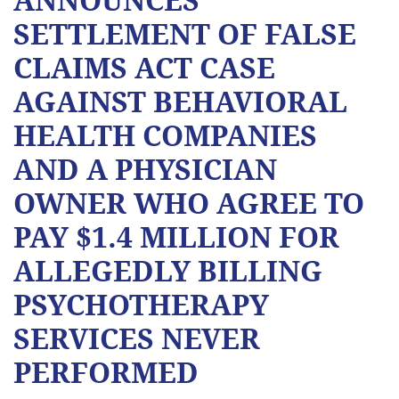
SETTLEMENT OF FALSE
CLAIMS ACT CASE
AGAINST BEHAVIORAL
HEALTH COMPANIES
AND A PHYSICIAN
OWNER WHO AGREE TO
PAY $1.4 MILLION FOR
ALLEGEDLY BILLING
PSYCHOTHERAPY
SERVICES NEVER
PERFORMED