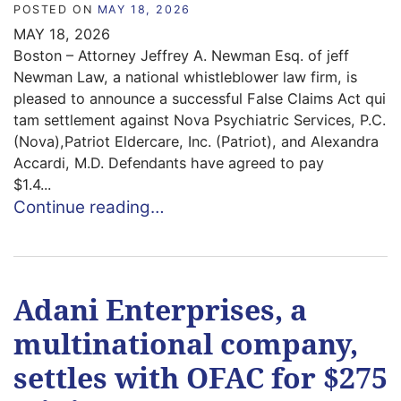
POSTED ON
MAY 18, 2026
MAY 18, 2026
Boston – Attorney Jeffrey A. Newman Esq. of jeff
Newman Law, a national whistleblower law firm, is
pleased to announce a successful False Claims Act qui
tam settlement against Nova Psychiatric Services, P.C.
(Nova),Patriot Eldercare, Inc. (Patriot), and Alexandra
Accardi, M.D. Defendants have agreed to pay
$1.4...
Continue reading…
Adani Enterprises, a
multinational company,
settles with OFAC for $275