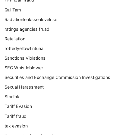
Qui Tam
Radiationleakssealevelrise
ratings agencies fruad
Retaliation
rottedyellowfintuna
Sanctions Violations
SEC Whistleblower
Securities and Exchange Commission Investigations
Sexual Harassment
Starlink
Tariff Evasion
Tariff fraud
tax evasion