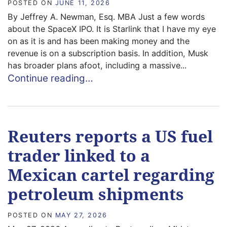
POSTED ON
JUNE 11, 2026
By Jeffrey A. Newman, Esq. MBA Just a few words
about the SpaceX IPO. It is Starlink that I have my eye
on as it is and has been making money and the
revenue is on a subscription basis. In addition, Musk
has broader plans afoot, including a massive...
Continue reading…
Reuters reports a US fuel
trader linked to a
Mexican cartel regarding
petroleum shipments
POSTED ON
MAY 27, 2026