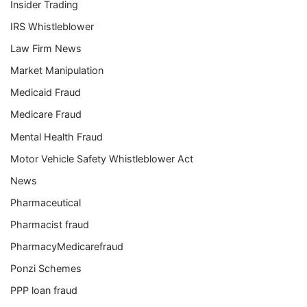
Insider Trading
IRS Whistleblower
Law Firm News
Market Manipulation
Medicaid Fraud
Medicare Fraud
Mental Health Fraud
Motor Vehicle Safety Whistleblower Act
News
Pharmaceutical
Pharmacist fraud
PharmacyMedicarefraud
Ponzi Schemes
PPP loan fraud