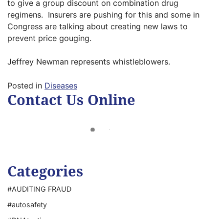
to give a group discount on combination drug
regimens. Insurers are pushing for this and some in
Congress are talking about creating new laws to
prevent price gouging.
Jeffrey Newman represents whistleblowers.
Posted in
Diseases
Contact Us Online
Categories
#AUDITING FRAUD
#autosafety