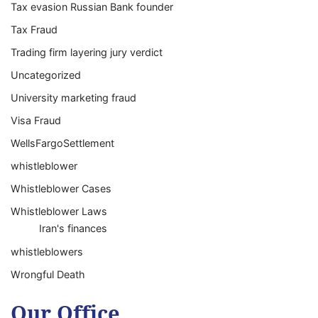
Tax evasion Russian Bank founder
Tax Fraud
Trading firm layering jury verdict
Uncategorized
University marketing fraud
Visa Fraud
WellsFargoSettlement
whistleblower
Whistleblower Cases
Whistleblower Laws
Iran's finances
whistleblowers
Wrongful Death
Our Office