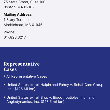
75 State Street, Suite 100
Boston
,
MA
02109
Mailing Address
1 Story Terrace
Marblehead
,
MA
01945
Phone:
Call our office
617.823.3217
Representative
Cases
All Representative Cases
United States ex rel. Halpin and Fahey v. RehabCare Group,
Inc. ($125 Million)
United States ex rel. Bliss v. Biocompatibles, Inc., and
Angiodynamics, Inc. ($48.5 million)