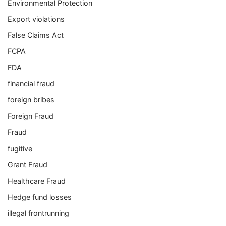
Environmental Protection
Export violations
False Claims Act
FCPA
FDA
financial fraud
foreign bribes
Foreign Fraud
Fraud
fugitive
Grant Fraud
Healthcare Fraud
Hedge fund losses
illegal frontrunning