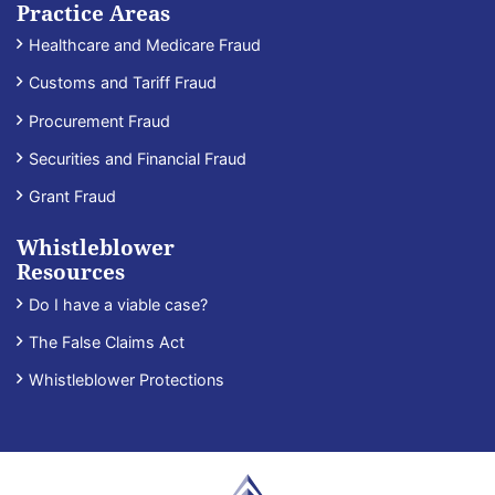
Practice Areas
Healthcare and Medicare Fraud
Customs and Tariff Fraud
Procurement Fraud
Securities and Financial Fraud
Grant Fraud
Whistleblower
Resources
Do I have a viable case?
The False Claims Act
Whistleblower Protections