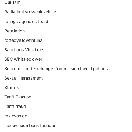
Qui Tam
Radiationleakssealevelrise
ratings agencies fruad
Retaliation
rottedyellowfintuna
Sanctions Violations
SEC Whistleblower
Securities and Exchange Commission Investigations
Sexual Harassment
Starlink
Tariff Evasion
Tariff fraud
tax evasion
Tax evasion bank founder