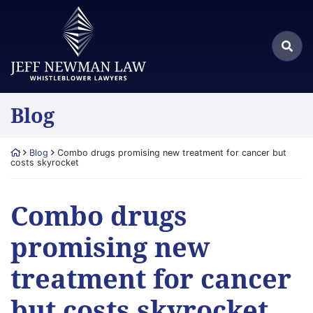
Skip
Return home
to
Search
content
Sea
for:
Blog
Return home
Blog
Combo drugs promising new treatment for cancer but
costs skyrocket
Combo drugs
promising new
treatment for cancer
but costs skyrocket