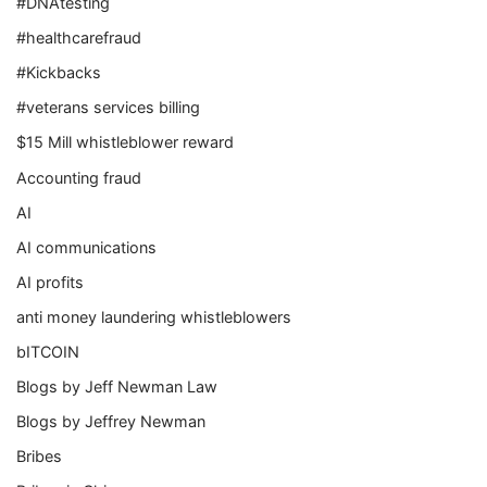
#DNAtesting
#healthcarefraud
#Kickbacks
#veterans services billing
$15 Mill whistleblower reward
Accounting fraud
AI
AI communications
AI profits
anti money laundering whistleblowers
bITCOIN
Blogs by Jeff Newman Law
Blogs by Jeffrey Newman
Bribes