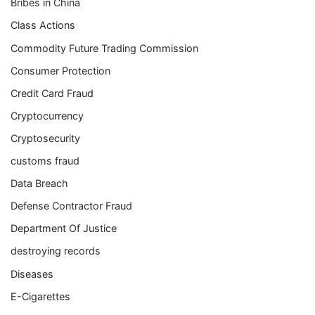
Bribes in China
Class Actions
Commodity Future Trading Commission
Consumer Protection
Credit Card Fraud
Cryptocurrency
Cryptosecurity
customs fraud
Data Breach
Defense Contractor Fraud
Department Of Justice
destroying records
Diseases
E-Cigarettes