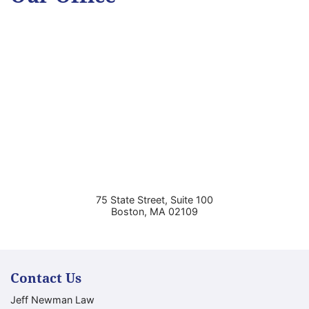
75 State Street, Suite 100
Boston
,
MA
02109
Contact Us
Jeff Newman Law