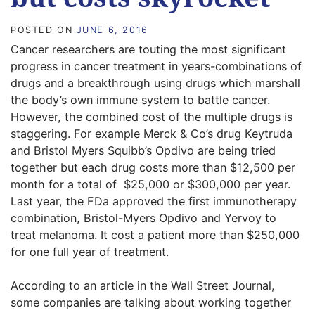
POSTED ON
JUNE 6, 2016
Cancer researchers are touting the most significant
progress in cancer treatment in years-combinations of
drugs and a breakthrough using drugs which marshall
the body’s own immune system to battle cancer.
However, the combined cost of the multiple drugs is
staggering. For example Merck & Co’s drug Keytruda
and Bristol Myers Squibb’s Opdivo are being tried
together but each drug costs more than $12,500 per
month for a total of  $25,000 or $300,000 per year.
Last year, the FDa approved the first immunotherapy
combination, Bristol-Myers Opdivo and Yervoy to
treat melanoma. It cost a patient more than $250,000
for one full year of treatment.
According to an article in the Wall Street Journal,
some companies are talking about working together