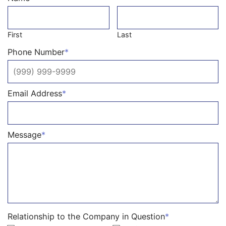
First
Last
Phone Number
*
Email Address
*
Message
*
Relationship to the Company in Question
*