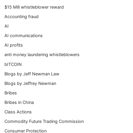
$15 Mill whistleblower reward
Accounting fraud
AI
AI communications
AI profits
anti money laundering whistleblowers
bITCOIN
Blogs by Jeff Newman Law
Blogs by Jeffrey Newman
Bribes
Bribes in China
Class Actions
Commodity Future Trading Commission
Consumer Protection