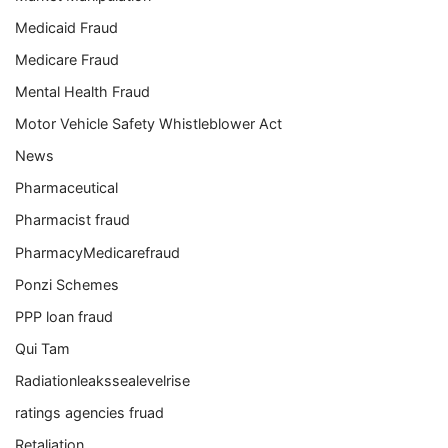
Medicaid Fraud
Medicare Fraud
Mental Health Fraud
Motor Vehicle Safety Whistleblower Act
News
Pharmaceutical
Pharmacist fraud
PharmacyMedicarefraud
Ponzi Schemes
PPP loan fraud
Qui Tam
Radiationleakssealevelrise
ratings agencies fruad
Retaliation