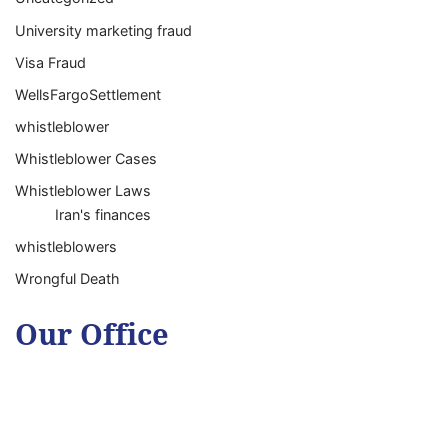
University marketing fraud
Visa Fraud
WellsFargoSettlement
whistleblower
Whistleblower Cases
Whistleblower Laws
Iran's finances
whistleblowers
Wrongful Death
Our Office