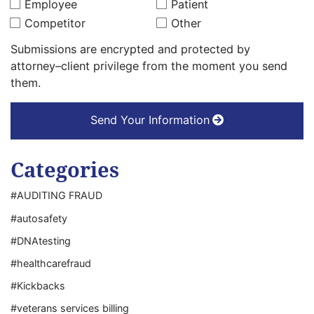
Employee
Patient
Competitor
Other
Submissions are encrypted and protected by
attorney–client privilege from the moment you send
them.
Send Your Information
Categories
#AUDITING FRAUD
#autosafety
#DNAtesting
#healthcarefraud
#Kickbacks
#veterans services billing