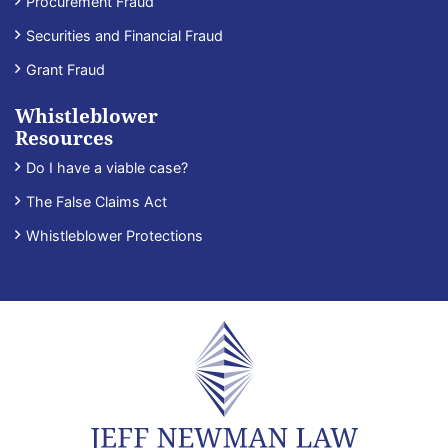
Procurement Fraud
Securities and Financial Fraud
Grant Fraud
Whistleblower
Resources
Do I have a viable case?
The False Claims Act
Whistleblower Protections