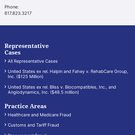
Phone:
Call our office
617.823.3217
Representative
Cases
All Representative Cases
United States ex rel. Halpin and Fahey v. RehabCare Group,
Inc. ($125 Million)
United States ex rel. Bliss v. Biocompatibles, Inc., and
Angiodynamics, Inc. ($48.5 million)
Practice Areas
Healthcare and Medicare Fraud
Customs and Tariff Fraud