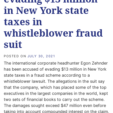
in New York state
taxes in
whistleblower fraud
suit
POSTED ON
JULY 30, 2021
The international corporate headhunter Egon Zehnder
has been accused of evading $13 million in New York
state taxes in a fraud scheme according to a
whistleblower lawsuit. The allegations in the suit say
that the company, which has placed some of the top
executives in the largest companies in the world, kept
two sets of financial books to carry out the scheme.
The damages sought exceed $47 million even before
taking into account compounded interest on the claim.