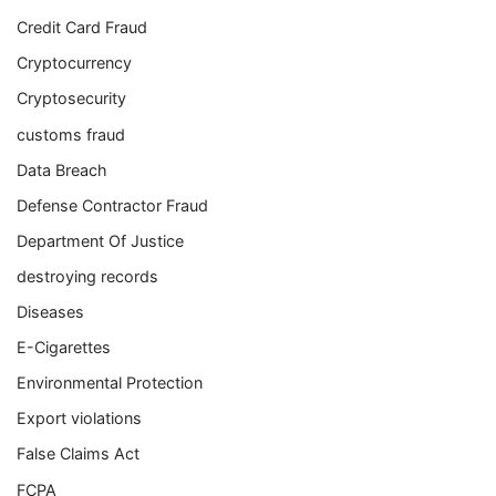
Credit Card Fraud
Cryptocurrency
Cryptosecurity
customs fraud
Data Breach
Defense Contractor Fraud
Department Of Justice
destroying records
Diseases
E-Cigarettes
Environmental Protection
Export violations
False Claims Act
FCPA