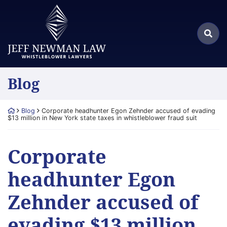
Skip
Return home
to
Search
content
Sea
for:
Blog
Return home
Blog
Corporate headhunter Egon Zehnder accused of evading
$13 million in New York state taxes in whistleblower fraud suit
Corporate
headhunter Egon
Zehnder accused of
evading $13 million