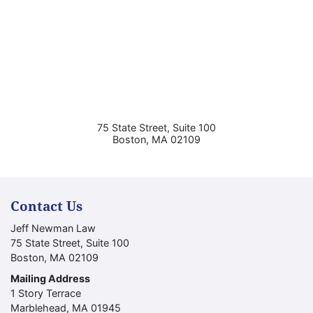
75 State Street, Suite 100
Boston
,
MA
02109
Contact Us
Jeff Newman Law
75 State Street, Suite 100
Boston
,
MA
02109
Mailing Address
1 Story Terrace
Marblehead
,
MA
01945