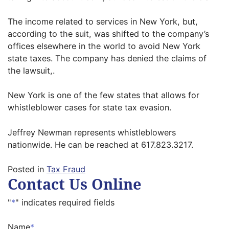
The income related to services in New York, but,
according to the suit, was shifted to the company’s
offices elsewhere in the world to avoid New York
state taxes. The company has denied the claims of
the lawsuit,.
New York is one of the few states that allows for
whistleblower cases for state tax evasion.
Jeffrey Newman represents whistleblowers
nationwide. He can be reached at 617.823.3217.
Posted in
Tax Fraud
Contact Us Online
"
*
" indicates required fields
Name
*