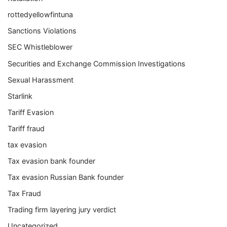
rottedyellowfintuna
Sanctions Violations
SEC Whistleblower
Securities and Exchange Commission Investigations
Sexual Harassment
Starlink
Tariff Evasion
Tariff fraud
tax evasion
Tax evasion bank founder
Tax evasion Russian Bank founder
Tax Fraud
Trading firm layering jury verdict
Uncategorized