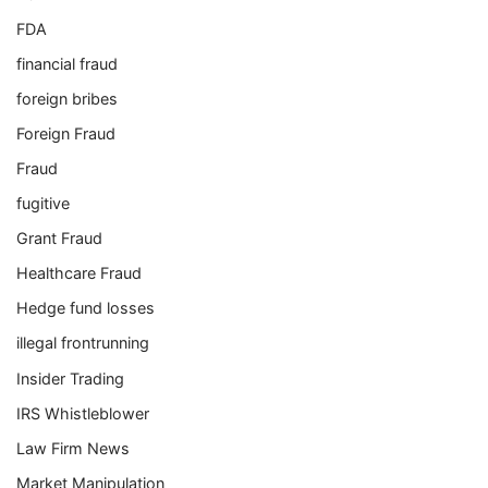
FDA
financial fraud
foreign bribes
Foreign Fraud
Fraud
fugitive
Grant Fraud
Healthcare Fraud
Hedge fund losses
illegal frontrunning
Insider Trading
IRS Whistleblower
Law Firm News
Market Manipulation