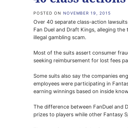
POSTED ON
NOVEMBER 19, 2015
Over 40 separate class-action lawsuits 
Fan Duel and Draft Kings, alleging the 
illegal gambling scam.
Most of the suits assert consumer fraud
seeking reimbursement for lost fees pa
Some suits also say the companies enga
employees were participating in Fantas
earning winnings based on inside kno
The difference between FanDuel and Dr
prizes to players while other Fantasy S