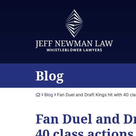
Skip
to
Return home
content
Blog
Return home
Blog
Fan Duel and Draft Kings hit with 40 cla
Fan Duel and Dr
40 class actions