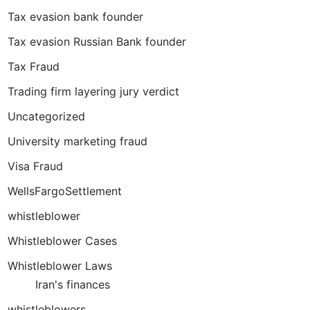
Tax evasion bank founder
Tax evasion Russian Bank founder
Tax Fraud
Trading firm layering jury verdict
Uncategorized
University marketing fraud
Visa Fraud
WellsFargoSettlement
whistleblower
Whistleblower Cases
Whistleblower Laws
Iran's finances
whistleblowers