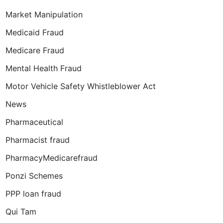
Market Manipulation
Medicaid Fraud
Medicare Fraud
Mental Health Fraud
Motor Vehicle Safety Whistleblower Act
News
Pharmaceutical
Pharmacist fraud
PharmacyMedicarefraud
Ponzi Schemes
PPP loan fraud
Qui Tam