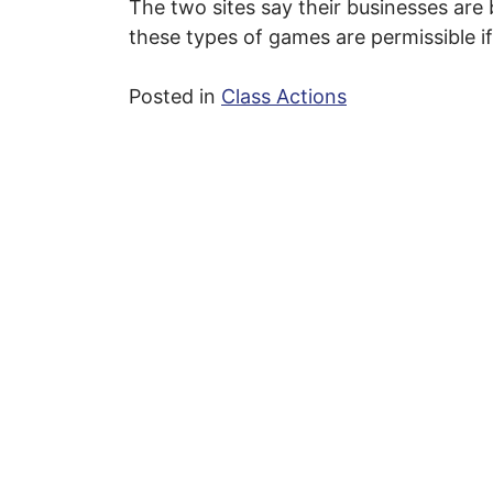
The two sites say their businesses are 
these types of games are permissible if
Posted in
Class Actions