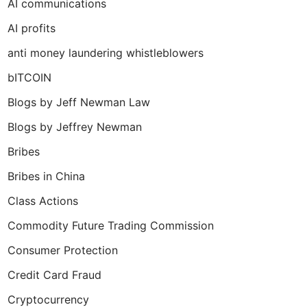
AI communications
AI profits
anti money laundering whistleblowers
bITCOIN
Blogs by Jeff Newman Law
Blogs by Jeffrey Newman
Bribes
Bribes in China
Class Actions
Commodity Future Trading Commission
Consumer Protection
Credit Card Fraud
Cryptocurrency