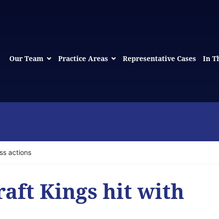
Our Team
Practice Areas
Representative Cases
In T
ss actions
aft Kings hit with