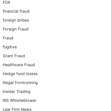
FDA
financial fraud
foreign bribes
Foreign Fraud
Fraud
fugitive
Grant Fraud
Healthcare Fraud
Hedge fund losses
illegal frontrunning
Insider Trading
IRS Whistleblower
Law Firm News