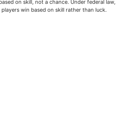
based on skill, not a chance. Under federal law,
 players win based on skill rather than luck.