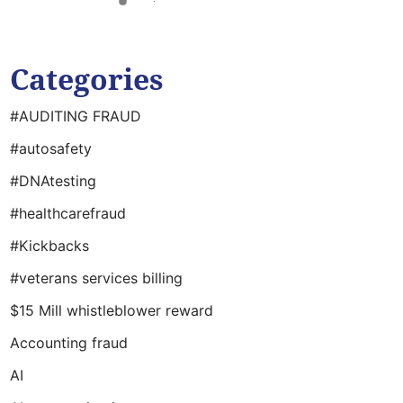
Categories
#AUDITING FRAUD
#autosafety
#DNAtesting
#healthcarefraud
#Kickbacks
#veterans services billing
$15 Mill whistleblower reward
Accounting fraud
AI