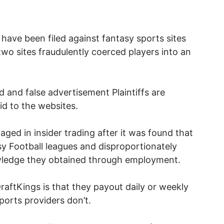
have been filed against fantasy sports sites
two sites fraudulently coerced players into an
 and false advertisement Plaintiffs are
id to the websites.
ged in insider trading after it was found that
y Football leagues and disproportionately
wledge they obtained through employment.
aftKings is that they payout daily or weekly
ports providers don’t.