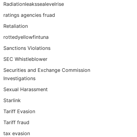
Radiationleakssealevelrise
ratings agencies fruad
Retaliation
rottedyellowfintuna
Sanctions Violations
SEC Whistleblower
Securities and Exchange Commission
Investigations
Sexual Harassment
Starlink
Tariff Evasion
Tariff fraud
tax evasion