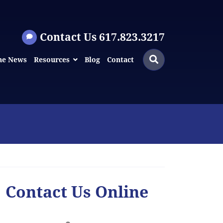
Contact Us 617.823.3217
Search
Search
he News
Resources
Blog
Contact
for:
Contact Us Online