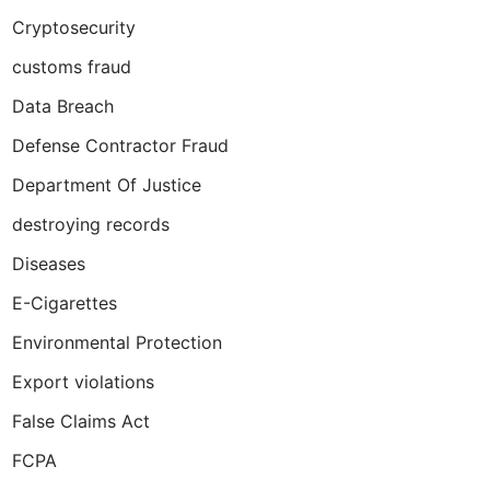
Cryptosecurity
customs fraud
Data Breach
Defense Contractor Fraud
Department Of Justice
destroying records
Diseases
E-Cigarettes
Environmental Protection
Export violations
False Claims Act
FCPA