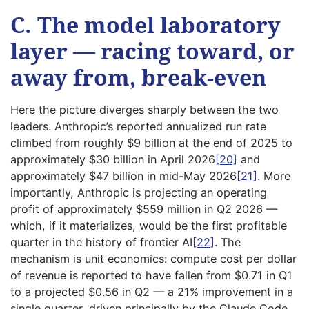
C. The model laboratory
layer — racing toward, or
away from, break-even
Here the picture diverges sharply between the two
leaders. Anthropic’s reported annualized run rate
climbed from roughly $9 billion at the end of 2025 to
approximately $30 billion in April 2026
[20]
and
approximately $47 billion in mid-May 2026
[21]
. More
importantly, Anthropic is projecting an operating
profit of approximately $559 million in Q2 2026 —
which, if it materializes, would be the first profitable
quarter in the history of frontier AI
[22]
. The
mechanism is unit economics: compute cost per dollar
of revenue is reported to have fallen from $0.71 in Q1
to a projected $0.56 in Q2 — a 21% improvement in a
single quarter, driven principally by the Claude Code