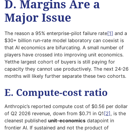
D. Margins Are a
Major Issue
The reason a 95% enterprise-pilot failure rate
[1]
and a
$30+ billion run-rate model laboratory can coexist is
that AI economics are bifurcating. A small number of
players have crossed into improving unit economics.
Yetthe largest cohort of buyers is still paying for
capacity they cannot use productively. The next 24-26
months will likely further separate these two cohorts.
E. Compute-cost ratio
Anthropic’s reported compute cost of $0.56 per dollar
of Q2 2026 revenue, down from $0.71 in Q1
[2]
, is the
cleanest published
unit-economics
datapoint in
frontier AI. If sustained and not the product of