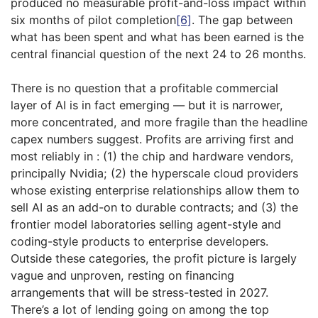
produced no measurable profit-and-loss impact within
six months of pilot completion
[6]
. The gap between
what has been spent and what has been earned is the
central financial question of the next 24 to 26 months.
There is no question that a profitable commercial
layer of AI is in fact emerging — but it is narrower,
more concentrated, and more fragile than the headline
capex numbers suggest. Profits are arriving first and
most reliably in : (1) the chip and hardware vendors,
principally Nvidia; (2) the hyperscale cloud providers
whose existing enterprise relationships allow them to
sell AI as an add-on to durable contracts; and (3) the
frontier model laboratories selling agent-style and
coding-style products to enterprise developers.
Outside these categories, the profit picture is largely
vague and unproven, resting on financing
arrangements that will be stress-tested in 2027.
There’s a lot of lending going on among the top