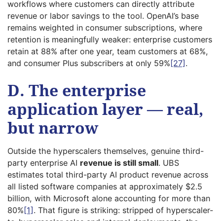
workflows where customers can directly attribute
revenue or labor savings to the tool. OpenAI’s base
remains weighted in consumer subscriptions, where
retention is meaningfully weaker: enterprise customers
retain at 88% after one year, team customers at 68%,
and consumer Plus subscribers at only 59%
[27]
.
D. The enterprise
application layer — real,
but narrow
Outside the hyperscalers themselves, genuine third-
party enterprise AI
revenue is still small
. UBS
estimates total third-party AI product revenue across
all listed software companies at approximately $2.5
billion, with Microsoft alone accounting for more than
80%
[1]
. That figure is striking: stripped of hyperscaler-