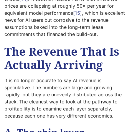
prices are collapsing at roughly 50× per year for
equivalent model performance
[15]
, which is excellent
news for AI users but corrosive to the revenue
assumptions baked into the long-term lease
commitments that financed the build-out.
The Revenue That Is
Actually Arriving
It is no longer accurate to say AI revenue is
speculative. The numbers are large and growing
rapidly, but they are unevenly distributed across the
stack. The cleanest way to look at the pathway to
profitability is to examine each layer separately,
because each one has very different economics.