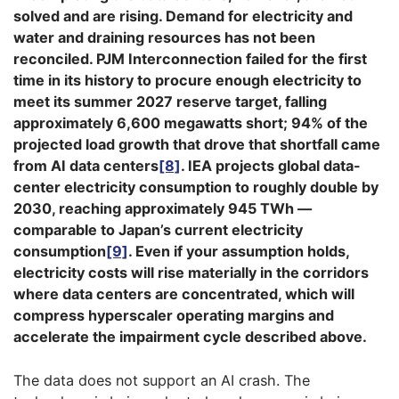
solved and are rising. Demand for electricity and
water and draining resources has not been
reconciled. PJM Interconnection failed for the first
time in its history to procure enough electricity to
meet its summer 2027 reserve target, falling
approximately 6,600 megawatts short; 94% of the
projected load growth that drove that shortfall came
from AI data centers
[8]
. IEA projects global data-
center electricity consumption to roughly double by
2030, reaching approximately 945 TWh —
comparable to Japan’s current electricity
consumption
[9]
. Even if your assumption holds,
electricity costs will rise materially in the corridors
where data centers are concentrated, which will
compress hyperscaler operating margins and
accelerate the impairment cycle described above.
The data does not support an AI crash. The