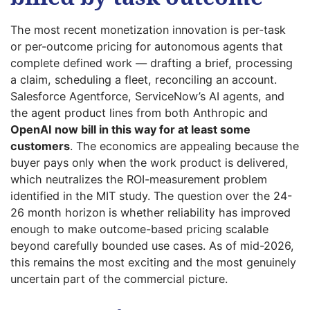
The most recent monetization innovation is per-task
or per-outcome pricing for autonomous agents that
complete defined work — drafting a brief, processing
a claim, scheduling a fleet, reconciling an account.
Salesforce Agentforce, ServiceNow’s AI agents, and
the agent product lines from both Anthropic and
OpenAI now bill in this way for at least some
customers
. The economics are appealing because the
buyer pays only when the work product is delivered,
which neutralizes the ROI-measurement problem
identified in the MIT study. The question over the 24-
26 month horizon is whether reliability has improved
enough to make outcome-based pricing scalable
beyond carefully bounded use cases. As of mid-2026,
this remains the most exciting and the most genuinely
uncertain part of the commercial picture.