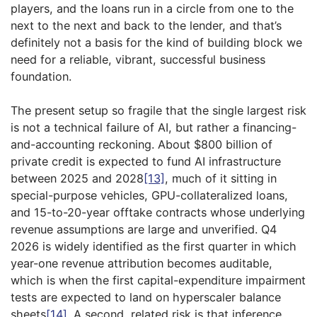
players, and the loans run in a circle from one to the
next to the next and back to the lender, and that’s
definitely not a basis for the kind of building block we
need for a reliable, vibrant, successful business
foundation.
The present setup so fragile that the single largest risk
is not a technical failure of AI, but rather a financing-
and-accounting reckoning. About $800 billion of
private credit is expected to fund AI infrastructure
between 2025 and 2028
[13]
, much of it sitting in
special-purpose vehicles, GPU-collateralized loans,
and 15-to-20-year offtake contracts whose underlying
revenue assumptions are large and unverified. Q4
2026 is widely identified as the first quarter in which
year-one revenue attribution becomes auditable,
which is when the first capital-expenditure impairment
tests are expected to land on hyperscaler balance
sheets
[14]
. A second, related risk is that inference