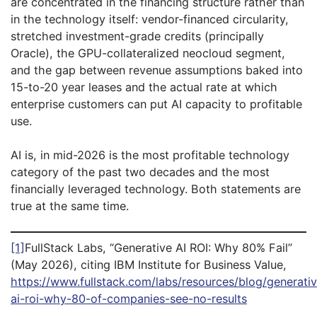
are concentrated in the financing structure rather than
in the technology itself: vendor-financed circularity,
stretched investment-grade credits (principally
Oracle), the GPU-collateralized neocloud segment,
and the gap between revenue assumptions baked into
15-to-20 year leases and the actual rate at which
enterprise customers can put AI capacity to profitable
use.
AI is, in mid-2026 is the most profitable technology
category of the past two decades and the most
financially leveraged technology. Both statements are
true at the same time.
[1]
FullStack Labs, “Generative AI ROI: Why 80% Fail”
(May 2026), citing IBM Institute for Business Value,
https://www.fullstack.com/labs/resources/blog/generati
ai-roi-why-80-of-companies-see-no-results