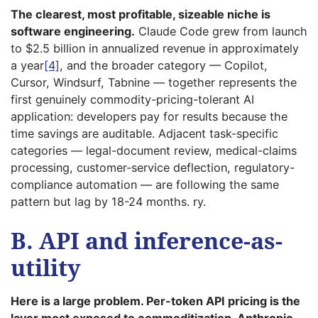
The clearest, most profitable, sizeable niche is
software engineering.
Claude Code grew from launch
to $2.5 billion in annualized revenue in approximately
a year
[4]
, and the broader category — Copilot,
Cursor, Windsurf, Tabnine — together represents the
first genuinely commodity-pricing-tolerant AI
application: developers pay for results because the
time savings are auditable. Adjacent task-specific
categories — legal-document review, medical-claims
processing, customer-service deflection, regulatory-
compliance automation — are following the same
pattern but lag by 18-24 months. ry.
B. API and inference-as-
utility
Here is a large problem. Per-token API pricing is the