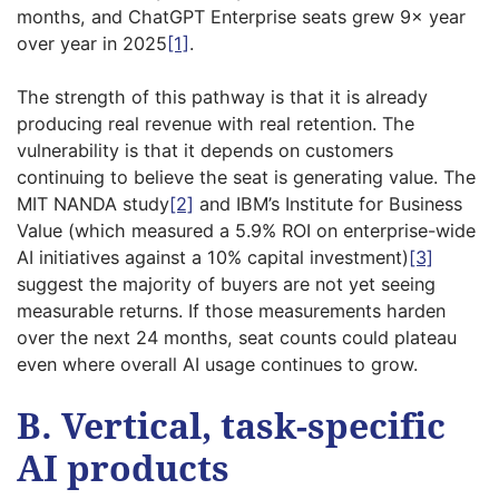
months, and ChatGPT Enterprise seats grew 9× year
over year in 2025
[1]
.
The strength of this pathway is that it is already
producing real revenue with real retention. The
vulnerability is that it depends on customers
continuing to believe the seat is generating value. The
MIT NANDA study
[2]
and IBM’s Institute for Business
Value (which measured a 5.9% ROI on enterprise-wide
AI initiatives against a 10% capital investment)
[3]
suggest the majority of buyers are not yet seeing
measurable returns. If those measurements harden
over the next 24 months, seat counts could plateau
even where overall AI usage continues to grow.
B. Vertical, task-specific
AI products