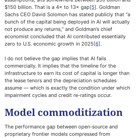
$150 billion. That is a 4× to 13× gap
[5]
. Goldman
Sachs CEO David Solomon has stated publicly that “a
bunch of the capital being deployed in AI will actually
not produce any returns,” and Goldman’s chief
economist concluded that AI contributed essentially
zero to U.S. economic growth in 2025
[6]
.
I do not believe the gap implies that AI fails
commercially. It implies that the timeline for the
infrastructure to earn its cost of capital is longer than
the lease tenors and the depreciation schedules
assume — which is exactly the condition under which
impairment cycles and credit re-ratings occur.
Model commoditization
The performance gap between open-source and
proprietary frontier models compressed from