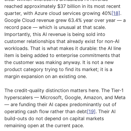
reached approximately $37 billion in its most recent
quarter, with Azure cloud services growing 40%
[18]
.
Google Cloud revenue grew 63.4% year over year — a
record pace — which is unusual at that scale.
Importantly, this AI revenue is being sold into
customer relationships that already exist for non-AI
workloads. That is what makes it durable: the AI line
item is being added to enterprise commitments that
the customer was making anyway. It is not a new
product category trying to find its market; it is a
margin expansion on an existing one.
The credit-quality distinction matters here. The Tier-1
hyperscalers — Microsoft, Google, Amazon, and Meta
— are funding their AI capex predominantly out of
operating cash flow rather than debt
[19]
. Their AI
build-outs do not depend on capital markets
remaining open at the current pace.