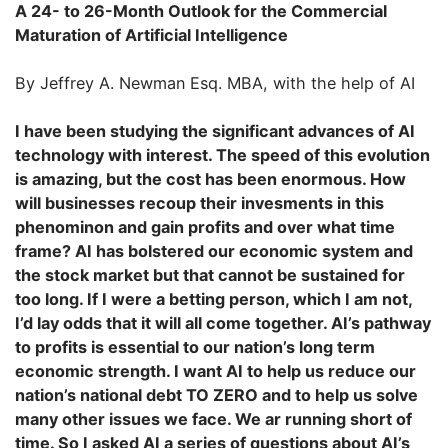
A 24- to 26-Month Outlook for the Commercial
Maturation of Artificial Intelligence
By Jeffrey A. Newman Esq. MBA, with the help of AI
I have been studying the significant advances of AI
technology with interest. The speed of this evolution
is amazing, but the cost has been enormous. How
will businesses recoup their invesments in this
phenominon and gain profits and over what time
frame? AI has bolstered our economic system and
the stock market but that cannot be sustained for
too long. If I were a betting person, which I am not,
I’d lay odds that it will all come together. AI’s pathway
to profits is essential to our nation’s long term
economic strength. I want AI to help us reduce our
nation’s national debt TO ZERO and to help us solve
many other issues we face. We ar running short of
time. So I asked AI a series of questions about AI’s