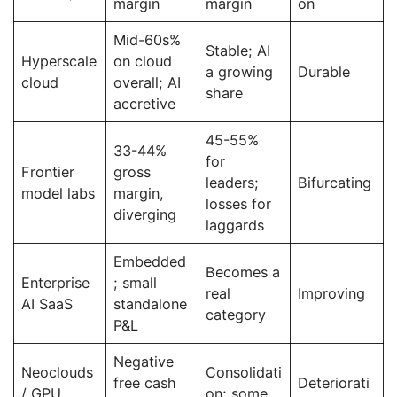
margin
margin
on
Mid-60s%
Stable; AI
Hyperscale
on cloud
a growing
Durable
cloud
overall; AI
share
accretive
45-55%
33-44%
for
Frontier
gross
leaders;
Bifurcating
model labs
margin,
losses for
diverging
laggards
Embedded
Becomes a
Enterprise
; small
real
Improving
AI SaaS
standalone
category
P&L
Negative
Neoclouds
Consolidati
free cash
Deteriorati
/ GPU
on; some