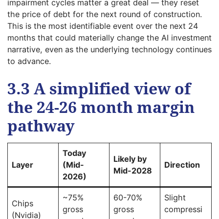
impairment cycles matter a great deal — they reset
the price of debt for the next round of construction.
This is the most identifiable event over the next 24
months that could materially change the AI investment
narrative, even as the underlying technology continues
to advance.
3.3 A simplified view of
the 24-26 month margin
pathway
Today
Likely by
Layer
(Mid-
Direction
Mid-2028
2026)
~75%
60-70%
Slight
Chips
gross
gross
compressi
(Nvidia)