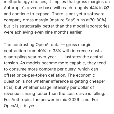
methodology choices, it implies that gross margins on
Anthropic’s revenue base will reach roughly 44% in Q2
and continue to expand. There is not yet a software
company gross margin (mature SaaS runs at70-80%),
but it is structurally better than the model laboratories
were achieving even nine months earlier.
The contrasting OpenAI data — gross margin
contraction from 40% to 33% with inference costs
quadrupling year over year — illustrates the central
tension. As models become more capable, they tend
to consume more compute per query, which can
offset price-per-token deflation. The economic
question is not whether inference is getting cheaper
(it is) but whether usage intensity per dollar of
revenue is rising faster than the cost curve is falling.
For Anthropic, the answer in mid-2026 is no. For
OpenAI, it is yes.