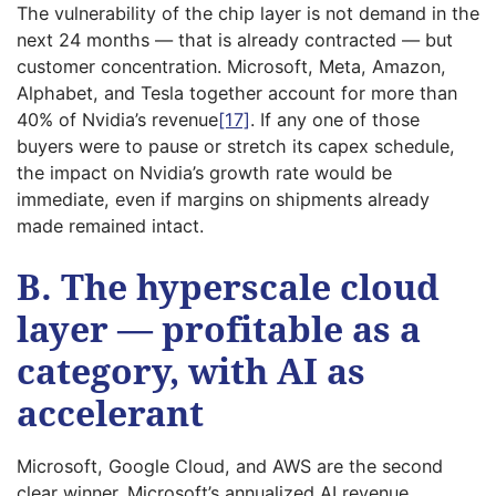
The vulnerability of the chip layer is not demand in the
next 24 months — that is already contracted — but
customer concentration. Microsoft, Meta, Amazon,
Alphabet, and Tesla together account for more than
40% of Nvidia’s revenue
[17]
. If any one of those
buyers were to pause or stretch its capex schedule,
the impact on Nvidia’s growth rate would be
immediate, even if margins on shipments already
made remained intact.
B. The hyperscale cloud
layer — profitable as a
category, with AI as
accelerant
Microsoft, Google Cloud, and AWS are the second
clear winner. Microsoft’s annualized AI revenue