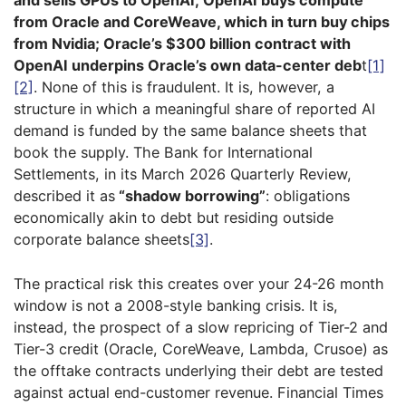
and sells GPUs to OpenAI; OpenAI buys compute
from Oracle and CoreWeave, which in turn buy chips
from Nvidia; Oracle’s $300 billion contract with
OpenAI underpins Oracle’s own data-center deb
t
[1]
[2]
. None of this is fraudulent. It is, however, a
structure in which a meaningful share of reported AI
demand is funded by the same balance sheets that
book the supply. The Bank for International
Settlements, in its March 2026 Quarterly Review,
described it as
“shadow borrowing”
: obligations
economically akin to debt but residing outside
corporate balance sheets
[3]
.
The practical risk this creates over your 24-26 month
window is not a 2008-style banking crisis. It is,
instead, the prospect of a slow repricing of Tier-2 and
Tier-3 credit (Oracle, CoreWeave, Lambda, Crusoe) as
the offtake contracts underlying their debt are tested
against actual end-customer revenue. Financial Times