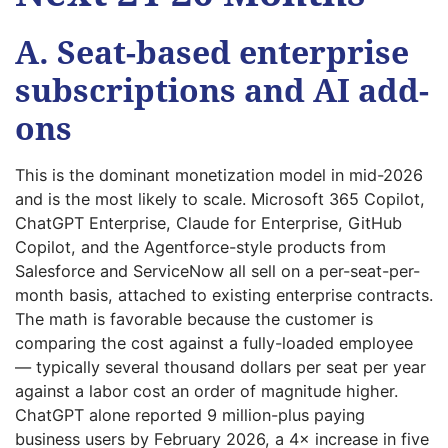
A. Seat-based enterprise
subscriptions and AI add-
ons
This is the dominant monetization model in mid-2026
and is the most likely to scale. Microsoft 365 Copilot,
ChatGPT Enterprise, Claude for Enterprise, GitHub
Copilot, and the Agentforce-style products from
Salesforce and ServiceNow all sell on a per-seat-per-
month basis, attached to existing enterprise contracts.
The math is favorable because the customer is
comparing the cost against a fully-loaded employee
— typically several thousand dollars per seat per year
against a labor cost an order of magnitude higher.
ChatGPT alone reported 9 million-plus paying
business users by February 2026, a 4× increase in five