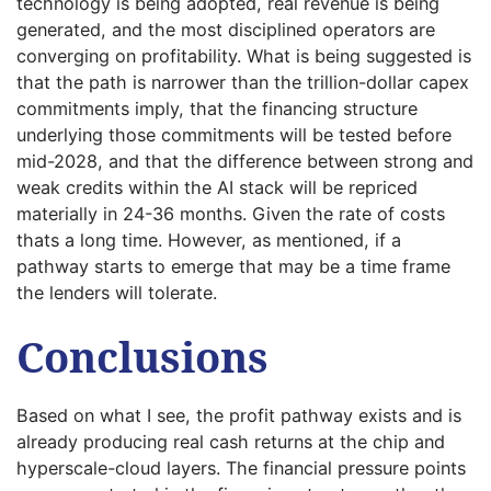
technology is being adopted, real revenue is being
generated, and the most disciplined operators are
converging on profitability. What is being suggested is
that the path is narrower than the trillion-dollar capex
commitments imply, that the financing structure
underlying those commitments will be tested before
mid-2028, and that the difference between strong and
weak credits within the AI stack will be repriced
materially in 24-36 months. Given the rate of costs
thats a long time. However, as mentioned, if a
pathway starts to emerge that may be a time frame
the lenders will tolerate.
Conclusions
Based on what I see, the profit pathway exists and is
already producing real cash returns at the chip and
hyperscale-cloud layers. The financial pressure points