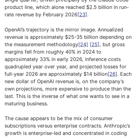
product line, which alone reached $2.5 billion in run-
rate revenue by February 2026
[23]
.
OpenAI’s trajectory is the mirror image. Annualized
revenue is approximately $25-35 billion depending on
the measurement methodology
[24]
[25]
, but gross
margins fell from roughly 40% in 2024 to
approximately 33% in early 2026, inference costs
quadrupled year over year, and projected losses for
full-year 2026 are approximately $14 billion
[26]
. Each
new dollar of OpenAI revenue is, on the company’s
own projections, more expensive to produce than the
last. This is the inverse of what one wants to see in a
maturing business.
The cause appears to be the mix of consumer
subscriptions versus enterprise contracts. Anthropic’s
growth is enterprise-led and concentrated in coding