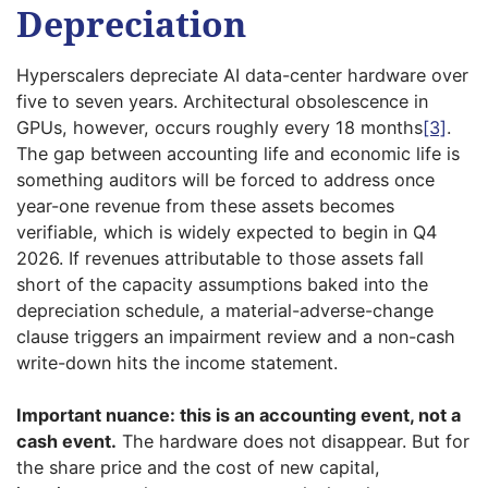
Depreciation
Hyperscalers depreciate AI data-center hardware over
five to seven years. Architectural obsolescence in
GPUs, however, occurs roughly every 18 months
[3]
.
The gap between accounting life and economic life is
something auditors will be forced to address once
year-one revenue from these assets becomes
verifiable, which is widely expected to begin in Q4
2026. If revenues attributable to those assets fall
short of the capacity assumptions baked into the
depreciation schedule, a material-adverse-change
clause triggers an impairment review and a non-cash
write-down hits the income statement.
Important nuance: this is an accounting event, not a
cash event.
The hardware does not disappear. But for
the share price and the cost of new capital,