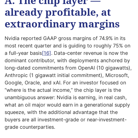
A. The chip layer —
already profitable, at
extraordinary margins
Nvidia reported GAAP gross margins of 74.9% in its
most recent quarter and is guiding to roughly 75% on
a full-year basis
[16]
. Data-center revenue is now the
dominant contributor, with deployments anchored by
long-dated commitments from OpenAI (10 gigawatts),
Anthropic (1 gigawatt initial commitment), Microsoft,
Google, Oracle, and xAI. For an investor focused on
“where is the actual income,” the chip layer is the
unambiguous answer: Nvidia is earning, in real cash,
what an oil major would earn in a generational supply
squeeze, with the additional advantage that the
buyers are all investment-grade or near-investment-
grade counterparties.