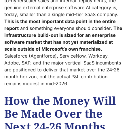
to-hyperscaler sales and internal deployments, the
genuine external enterprise software AI category is,
today, smaller than a single mid-tier SaaS company.
This is the most important data point in the entire
report
and something everyone should consider
.
The
infrastructure build-out is sized for an enterprise
software market that has not yet materialized at
scale outside of Microsoft’s own franchise.
Salesforce (Agentforce), ServiceNow, Workday,
Adobe, SAP, and the major vertical-SaaS incumbents
are positioned to deliver that market over the 24-26
month horizon, but the actual P&L contribution
remains modest in mid-2026
How the Money Will
Be Made Over the
Next 24-26 Months