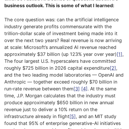
business outlook. This is some of what I learned:
The core question was: can the artificial intelligence
industry generate profits commensurate with the
trillion-dollar scale of investment being made into it
over the next two years? Real revenue is now arriving
at scale: Microsoft’s annualized AI revenue reached
approximately $37 billion (up 123% year over year)
[1]
,
The four largest U.S. hyperscalers have committed
roughly $725 billion in 2026 capital expenditure
[2]
,
and the two leading model laboratories — OpenAI and
Anthropic — together exceed roughly $70 billion in
run-rate revenue between them
[3]
[4]
. At the same
time, J.P. Morgan calculates that the industry must
produce approximately $650 billion in new annual
revenue just to deliver a 10% return on the
infrastructure already in flight
[5]
, and an MIT study
found that 95% of enterprise generative-AI initiatives