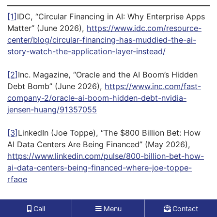
[1]
IDC, “Circular Financing in AI: Why Enterprise Apps
Matter” (June 2026),
https://www.idc.com/resource-
center/blog/circular-financing-has-muddied-the-ai-
story-watch-the-application-layer-instead/
[2]
Inc. Magazine, “Oracle and the AI Boom’s Hidden
Debt Bomb” (June 2026),
https://www.inc.com/fast-
company-2/oracle-ai-boom-hidden-debt-nvidia-
jensen-huang/91357055
[3]
LinkedIn (Joe Toppe), “The $800 Billion Bet: How
AI Data Centers Are Being Financed” (May 2026),
https://www.linkedin.com/pulse/800-billion-bet-how-
ai-data-centers-being-financed-where-joe-toppe-
rfaoe
[4]
LinkedIn (Joe Toppe), “The $800 Billion Bet: How
Call
Menu
Contact
AI Data Centers Are Being Financed” (May 2026),