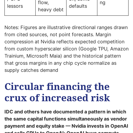
flow,
ng
lessors
defaults
heavy debt
Notes: Figures are illustrative directional ranges drawn
from cited sources, not point forecasts. Margin
compression at Nvidia reflects expected competition
from custom hyperscaler silicon (Google TPU, Amazon
Trainium, Microsoft Maia) and the historical pattern
that gross margins in any chip cycle normalize as
supply catches demand
Circular financing the
crux of increased risk
IDC and others have documented a pattern in which
the same capital functions simultaneously as vendor
payment and equity stake — Nvidia invests in OpenAI