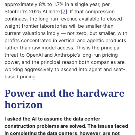
approximately 8% to 1.7% in a single year, per
Stanford’s 2025 AI Index
[7]
. If that compression
continues, the long-run revenue available to closed-
weight frontier laboratories will be smaller than
current valuations imply — not zero, but smaller, with
profits concentrated in vertical and agentic products
rather than raw model access. This is the principal
threat to OpenAI and Anthropic’s long-run pricing
power, and the principal reason both companies are
working aggressively to ascend into agent and seat-
based pricing.
Power and the hardware
horizon
I asked the AI to assume the data center
construction problems are solved. The issues faced
in completing the data centers, however, are not