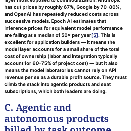
layer most exposed to commoditization. Anthropic
has cut prices by roughly 67%, Google by 70-80%,
and OpenAI has repeatedly reduced costs across
successive models. Epoch AI estimates that
inference prices for equivalent model performance
are falling at a median of 50× per year
[5]
. This is
excellent for application builders — it means the
model layer accounts for a small share of the total
cost of ownership (labor and integration typically
account for 60-75% of project cost) — but it also
means the model laboratories cannot rely on API
revenue per se as a durable profit source. They must
climb the stack into agentic products and seat
subscriptions, which both leaders are doing.
C. Agentic and
autonomous products
billed by task outcome