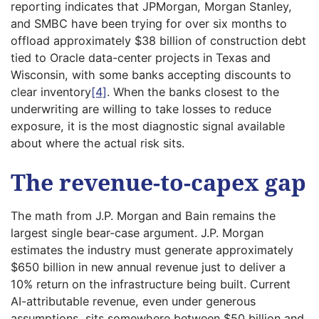
reporting indicates that JPMorgan, Morgan Stanley,
and SMBC have been trying for over six months to
offload approximately $38 billion of construction debt
tied to Oracle data-center projects in Texas and
Wisconsin, with some banks accepting discounts to
clear inventory
[4]
. When the banks closest to the
underwriting are willing to take losses to reduce
exposure, it is the most diagnostic signal available
about where the actual risk sits.
The revenue-to-capex gap
The math from J.P. Morgan and Bain remains the
largest single bear-case argument. J.P. Morgan
estimates the industry must generate approximately
$650 billion in new annual revenue just to deliver a
10% return on the infrastructure being built. Current
AI-attributable revenue, even under generous
assumptions, sits somewhere between $50 billion and