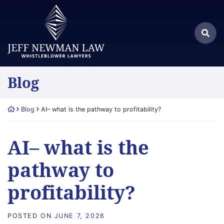
Skip
Return home
to
Search
content
Sea
for:
Blog
Return home
Blog
AI– what is the pathway to profitability?
AI– what is the
pathway to
profitability?
POSTED ON
JUNE 7, 2026