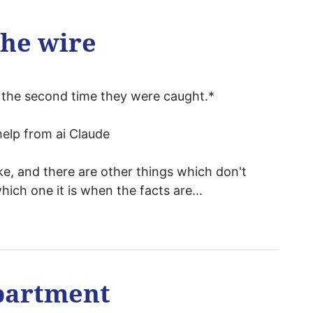
the wire
nd the second time they were caught.*
elp from ai Claude
e, and there are other things which don't
ich one it is when the facts are...
partment