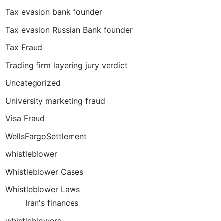
Tax evasion bank founder
Tax evasion Russian Bank founder
Tax Fraud
Trading firm layering jury verdict
Uncategorized
University marketing fraud
Visa Fraud
WellsFargoSettlement
whistleblower
Whistleblower Cases
Whistleblower Laws
Iran's finances
whistleblowers