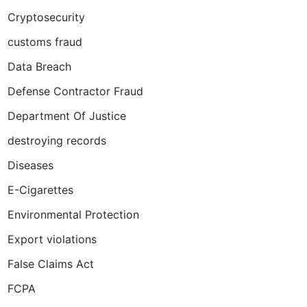
Cryptosecurity
customs fraud
Data Breach
Defense Contractor Fraud
Department Of Justice
destroying records
Diseases
E-Cigarettes
Environmental Protection
Export violations
False Claims Act
FCPA