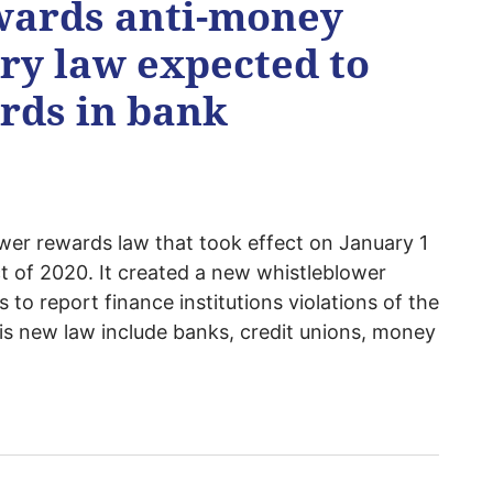
wards anti-money
ry law expected to
ards in bank
er rewards law that took effect on January 1
t of 2020. It created a new whistleblower
to report finance institutions violations of the
is new law include banks, credit unions, money