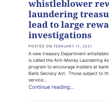
whistleblower re
laundering treasu
lead to large rew
investigations
POSTED ON
FEBRUARY 11, 2021
A new treasury Department whistleblow
is called the Anti-Money Laundering Ac
program to encourage insiders at banks 
Bank Secrecy Act. Those subject to th
service...
Continue reading…