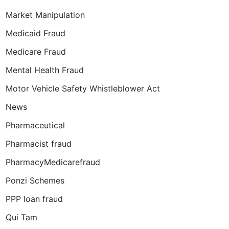
Market Manipulation
Medicaid Fraud
Medicare Fraud
Mental Health Fraud
Motor Vehicle Safety Whistleblower Act
News
Pharmaceutical
Pharmacist fraud
PharmacyMedicarefraud
Ponzi Schemes
PPP loan fraud
Qui Tam