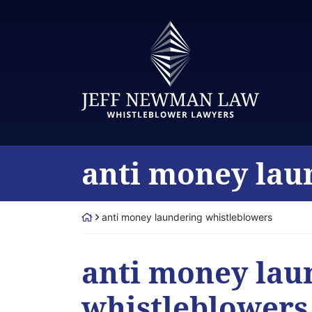
Skip
to
Return home
content
Category:
anti money lau
Return home
anti money laundering whistleblowers
Category:
anti money lau
whistleblowers