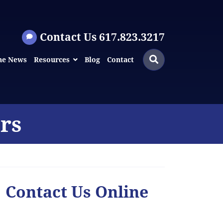
Contact Us 617.823.3217
Search
Search
he News
Resources
Blog
Contact
for:
rs
Contact Us Online