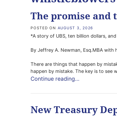
The promise and 
POSTED ON
AUGUST 3, 2026
*A story of UBS, ten billion dollars, a
By Jeffrey A. Newman, Esq.MBA with h
There are things that happen by mistak
happen by mistake. The key is to see wh
Continue reading…
New Treasury De