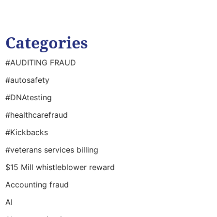
Categories
#AUDITING FRAUD
#autosafety
#DNAtesting
#healthcarefraud
#Kickbacks
#veterans services billing
$15 Mill whistleblower reward
Accounting fraud
AI