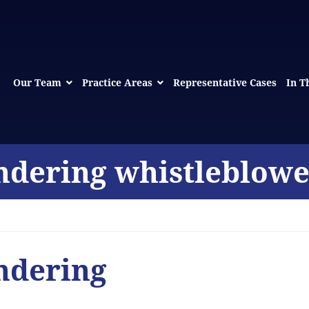
Our Team
Practice Areas
Representative Cases
In T
ndering whistleblowe
ndering