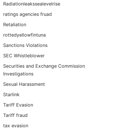
Radiationleakssealevelrise
ratings agencies fruad
Retaliation
rottedyellowfintuna
Sanctions Violations
SEC Whistleblower
Securities and Exchange Commission
Investigations
Sexual Harassment
Starlink
Tariff Evasion
Tariff fraud
tax evasion