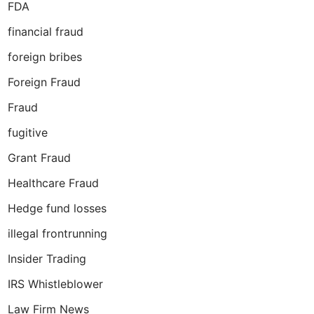
FDA
financial fraud
foreign bribes
Foreign Fraud
Fraud
fugitive
Grant Fraud
Healthcare Fraud
Hedge fund losses
illegal frontrunning
Insider Trading
IRS Whistleblower
Law Firm News