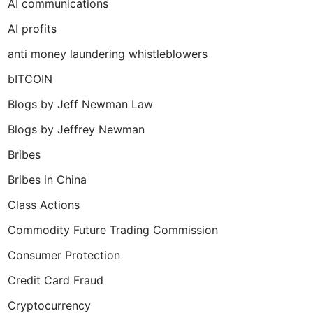
AI communications
AI profits
anti money laundering whistleblowers
bITCOIN
Blogs by Jeff Newman Law
Blogs by Jeffrey Newman
Bribes
Bribes in China
Class Actions
Commodity Future Trading Commission
Consumer Protection
Credit Card Fraud
Cryptocurrency