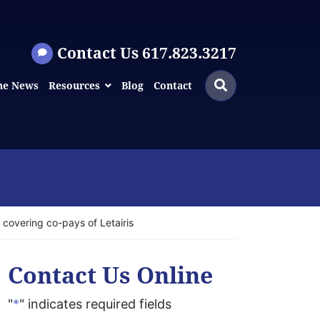
Contact Us 617.823.3217
Search
Search
he News
Resources
Blog
Contact
for:
 covering co-pays of Letairis
Contact Us Online
"
*
" indicates required fields