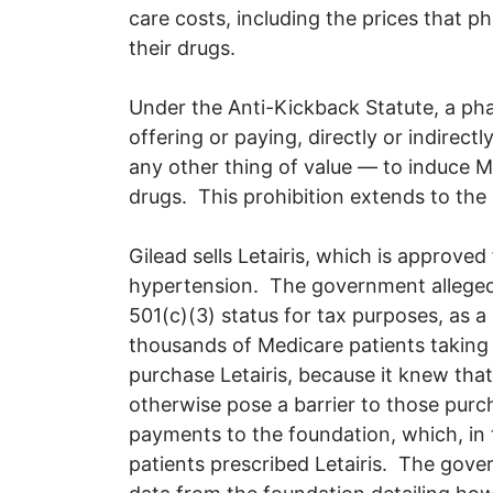
care costs, including the prices that
their drugs.
Under the Anti-Kickback Statute, a ph
offering or paying, directly or indire
any other thing of value — to induce 
drugs. This prohibition extends to the
Gilead sells Letairis, which is approved
hypertension. The government alleged 
501(c)(3) status for tax purposes, as a
thousands of Medicare patients taking 
purchase Letairis, because it knew that 
otherwise pose a barrier to those pu
payments to the foundation, which, in 
patients prescribed Letairis. The gove