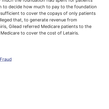
w much the foundation had spent for patients
ion to decide how much to pay to the foundation
sufficient to cover the copays of only patients
lleged that, to generate revenue from
ris, Gilead referred Medicare patients to the
 Medicare to cover the cost of Letairis.
 Fraud