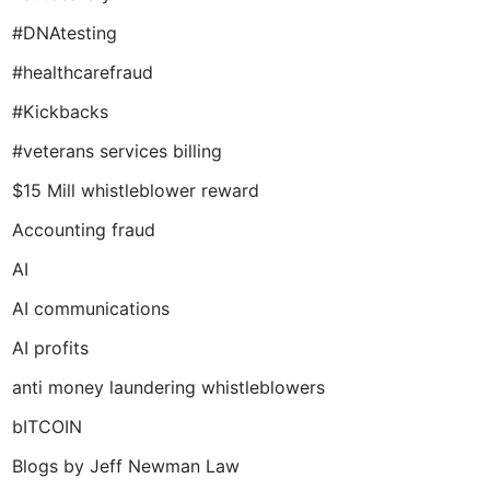
#DNAtesting
#healthcarefraud
#Kickbacks
#veterans services billing
$15 Mill whistleblower reward
Accounting fraud
AI
AI communications
AI profits
anti money laundering whistleblowers
bITCOIN
Blogs by Jeff Newman Law