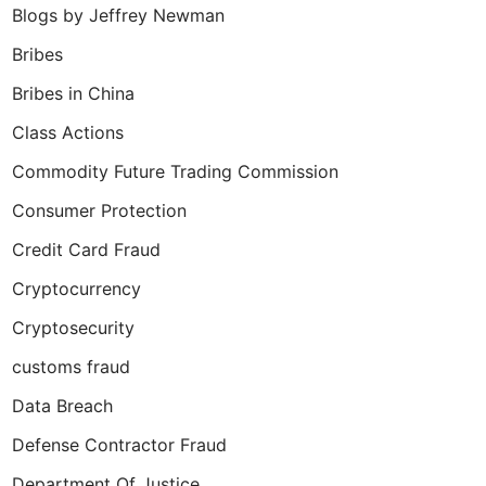
Blogs by Jeffrey Newman
Bribes
Bribes in China
Class Actions
Commodity Future Trading Commission
Consumer Protection
Credit Card Fraud
Cryptocurrency
Cryptosecurity
customs fraud
Data Breach
Defense Contractor Fraud
Department Of Justice