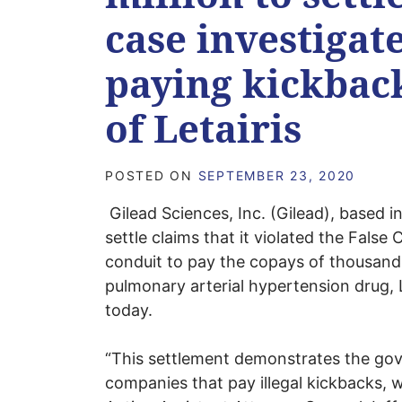
case investigat
paying kickbac
of Letairis
POSTED ON
SEPTEMBER 23, 2020
Gilead Sciences, Inc. (Gilead), based in
settle claims that it violated the False 
conduit to pay the copays of thousands
pulmonary arterial hypertension drug,
today.
“This settlement demonstrates the go
companies that pay illegal kickbacks, w