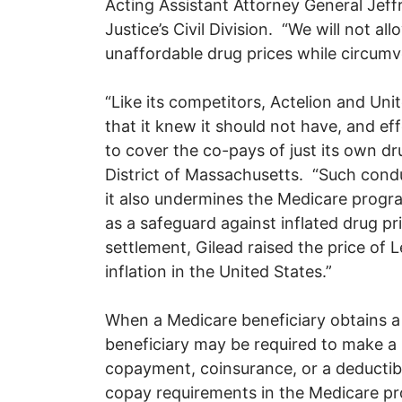
Acting Assistant Attorney General Jeff
Justice’s Civil Division. “We will not 
unaffordable drug prices while circum
“Like its competitors, Actelion and Un
that it knew it should not have, and ef
to cover the co-pays of just its own dru
District of Massachusetts. “Such condu
it also undermines the Medicare progr
as a safeguard against inflated drug pr
settlement, Gilead raised the price of L
inflation in the United States.”
When a Medicare beneficiary obtains a
beneficiary may be required to make a
copayment, coinsurance, or a deductibl
copay requirements in the Medicare pro