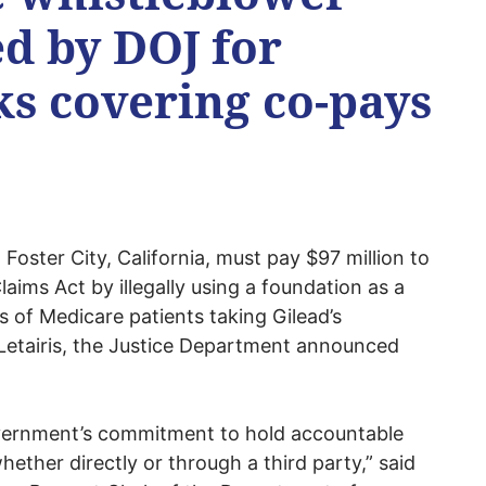
ed by DOJ for
ks covering co-pays
 Foster City, California, must pay $97 million to
Claims Act by illegally using a foundation as a
 of Medicare patients taking Gilead’s
 Letairis, the Justice Department announced
vernment’s commitment to hold accountable
hether directly or through a third party,” said