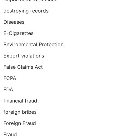
destroying records
Diseases
E-Cigarettes
Environmental Protection
Export violations
False Claims Act
FCPA
FDA
financial fraud
foreign bribes
Foreign Fraud
Fraud