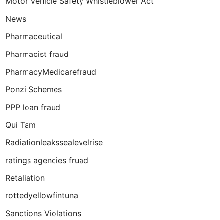
Motor Vehicle Safety Whistleblower Act
News
Pharmaceutical
Pharmacist fraud
PharmacyMedicarefraud
Ponzi Schemes
PPP loan fraud
Qui Tam
Radiationleakssealevelrise
ratings agencies fruad
Retaliation
rottedyellowfintuna
Sanctions Violations