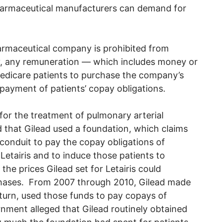
 pharmaceutical manufacturers can demand for
armaceutical company is prohibited from
ctly, any remuneration — which includes money or
Medicare patients to purchase the company’s
 payment of patients’ copay obligations.
 for the treatment of pulmonary arterial
that Gilead used a foundation, which claims
 conduit to pay the copay obligations of
Letairis and to induce those patients to
the prices Gilead set for Letairis could
rchases. From 2007 through 2010, Gilead made
turn, used those funds to pay copays of
rnment alleged that Gilead routinely obtained