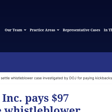
Our Team
Practice Areas
Representative Cases
In T
o settle whistleblower case investigated by DOJ for paying kickbacks
 Inc. pays $97
le whistleblower