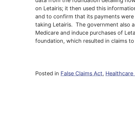
data from the foundation detailing ho
on Letairis; it then used this informat
and to confirm that its payments were 
taking Letairis. The government also a
Medicare and induce purchases of Letai
foundation, which resulted in claims to
Posted in
False Claims Act
,
Healthcare