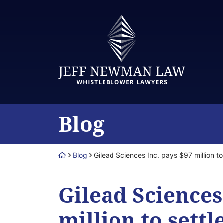
Skip
to
Return home
content
Blog
Return home
Blog
Gilead Sciences Inc. pays $97 million t
Gilead Sciences
million to sett