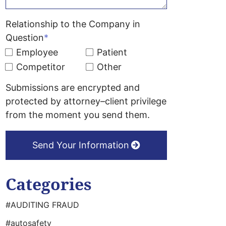
Relationship to the Company in
Question
*
Employee
Patient
Competitor
Other
Submissions are encrypted and
protected by attorney–client privilege
from the moment you send them.
Send Your Information
Categories
#AUDITING FRAUD
#autosafety