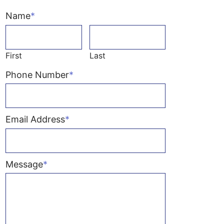
Name
*
First
Last
Phone Number
*
Email Address
*
Message
*