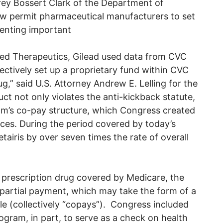
rey Bossert Clark of the Department of
allow permit pharmaceutical manufacturers to set
venting important
ited Therapeutics, Gilead used data from CVC
fectively set up a proprietary fund within CVC
g,” said U.S. Attorney Andrew E. Lelling for the
ct not only violates the anti-kickback statute,
am’s co-pay structure, which Congress created
ices. During the period covered by today’s
etairis by over seven times the rate of overall
 prescription drug covered by Medicare, the
 partial payment, which may take the form of a
e (collectively “copays”). Congress included
gram, in part, to serve as a check on health