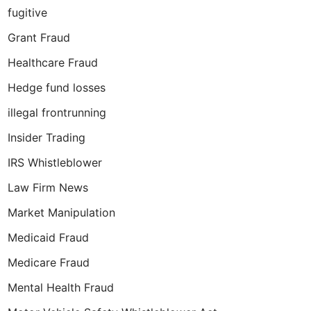
fugitive
Grant Fraud
Healthcare Fraud
Hedge fund losses
illegal frontrunning
Insider Trading
IRS Whistleblower
Law Firm News
Market Manipulation
Medicaid Fraud
Medicare Fraud
Mental Health Fraud