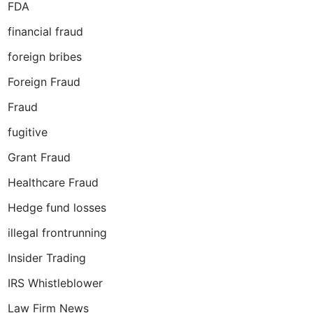
FDA
financial fraud
foreign bribes
Foreign Fraud
Fraud
fugitive
Grant Fraud
Healthcare Fraud
Hedge fund losses
illegal frontrunning
Insider Trading
IRS Whistleblower
Law Firm News