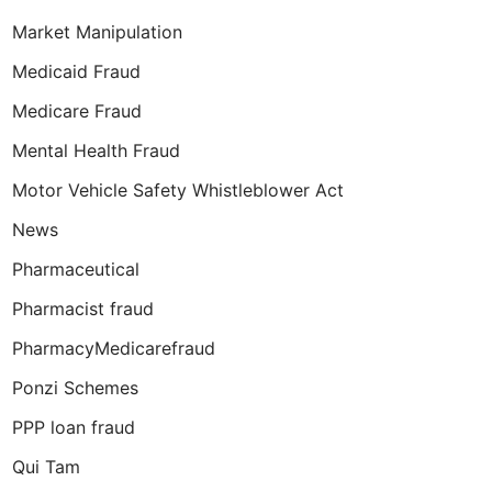
Market Manipulation
Medicaid Fraud
Medicare Fraud
Mental Health Fraud
Motor Vehicle Safety Whistleblower Act
News
Pharmaceutical
Pharmacist fraud
PharmacyMedicarefraud
Ponzi Schemes
PPP loan fraud
Qui Tam