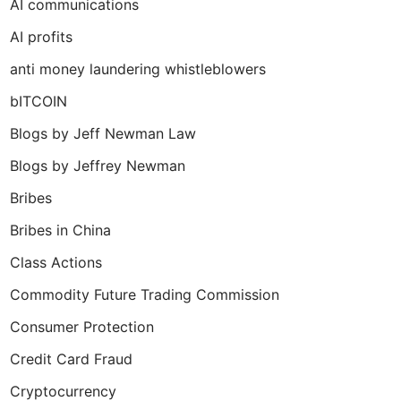
AI communications
AI profits
anti money laundering whistleblowers
bITCOIN
Blogs by Jeff Newman Law
Blogs by Jeffrey Newman
Bribes
Bribes in China
Class Actions
Commodity Future Trading Commission
Consumer Protection
Credit Card Fraud
Cryptocurrency