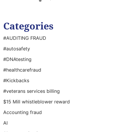
Categories
#AUDITING FRAUD
#autosafety
#DNAtesting
#healthcarefraud
#Kickbacks
#veterans services billing
$15 Mill whistleblower reward
Accounting fraud
AI