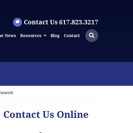
Contact Us 617.823.3217
Search
Search
he News
Resources
Blog
Contact
for:
amework
Contact Us Online