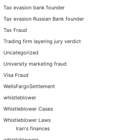
Tax evasion bank founder
Tax evasion Russian Bank founder
Tax Fraud
Trading firm layering jury verdict
Uncategorized
University marketing fraud
Visa Fraud
WellsFargoSettlement
whistleblower
Whistleblower Cases
Whistleblower Laws
Iran's finances
whistleblowers