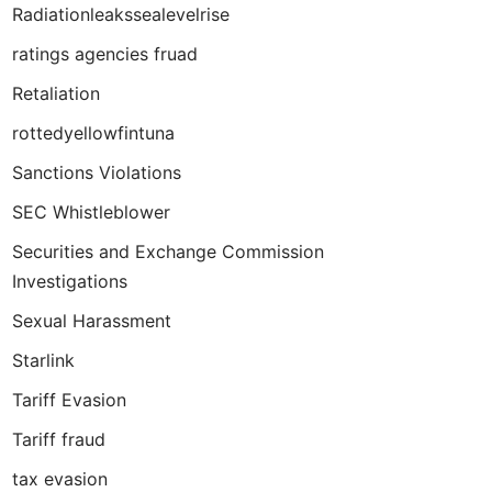
Radiationleakssealevelrise
ratings agencies fruad
Retaliation
rottedyellowfintuna
Sanctions Violations
SEC Whistleblower
Securities and Exchange Commission
Investigations
Sexual Harassment
Starlink
Tariff Evasion
Tariff fraud
tax evasion