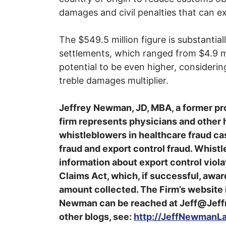
damages and civil penalties that can e
The $549.5 million figure is substanti
settlements, which ranged from $4.9 mi
potential to be even higher, considering
treble damages multiplier.
Jeffrey Newman, JD, MBA, a former pr
firm represents physicians and other
whistleblowers in healthcare fraud cas
fraud and export control fraud. Whistle
information about export control violati
Claims Act, which, if successful, awa
amount collected. The Firm’s websit
Newman can be reached at Jeff@Jeff
other blogs, see:
http://JeffNewmanL