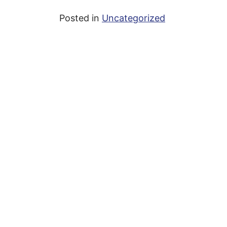
Posted in
Uncategorized