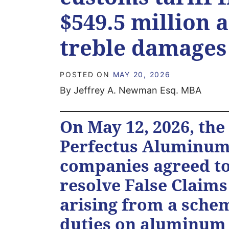
$549.5 million 
treble damage
POSTED ON
MAY 20, 2026
By Jeffrey A. Newman Esq. MBA
On May 12, 2026, th
Perfectus Aluminum 
companies agreed to 
resolve False Claims
arising from a sche
duties on aluminum