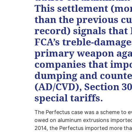
This settlement (mor
than the previous c
record) signals that
FCA’s treble-damage
primary weapon again
companies that impor
dumping and counter
(AD/CVD), Section 301
special tariffs.
The Perfectus case was a scheme to ev
owed on aluminum extrusions imported
2014, the Perfectus imported more than