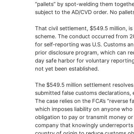
“pallets” by spot-welding them togeth
subject to the AD/CVD order. No pallet
That civil settlement, $549.5 million, is
scheme. The conduct occurred from 20
for self-reporting was U.S. Customs an
prior disclosure program, which can red
day safe harbor for voluntary reportin
not yet been established.
The $549.5 million settlement resolves 
submitted false customs declarations
The case relies on the FCA’s “reverse fa
which imposes liability on anyone who
obligation to pay or transmit money o
company that knowingly underreports v
country of origin to reduce customs obl