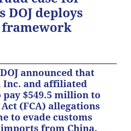
as DOJ deploys
s framework
e DOJ announced that
Inc. and affiliated
pay $549.5 million to
 Act (FCA) allegations
me to evade customs
 imports from China.