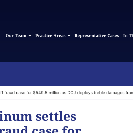
Our Team
Practice Areas
Representative Cases
In T
iff fraud case for $549.5 million as DOJ deploys treble damages fr
inum settles
fraud case for