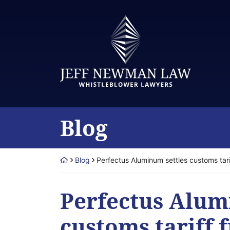
Skip
to
Return home
content
Blog
Return home
Blog
Perfectus Aluminum settles customs tar
Perfectus Alum
customs tariff 