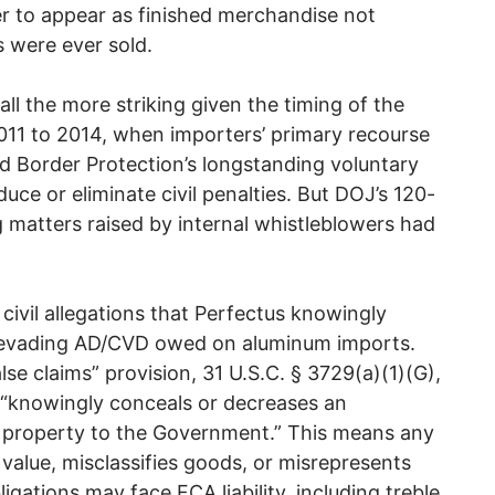
er to appear as finished merchandise not
s were ever sold.
 all the more striking given the timing of the
11 to 2014, when importers’ primary recourse
d Border Protection’s longstanding voluntary
uce or eliminate civil penalties. But DOJ’s 120-
g matters raised by internal whistleblowers had
civil allegations that Perfectus knowingly
, evading AD/CVD owed on aluminum imports.
lse claims” provision, 31 U.S.C. § 3729(a)(1)(G),
 “knowingly conceals or decreases an
r property to the Government.” This means any
alue, misclassifies goods, or misrepresents
igations may face FCA liability, including treble