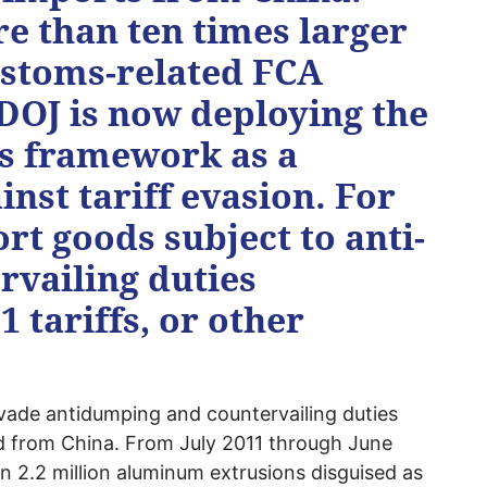
e than ten times larger
ustoms-related FCA
 DOJ is now deploying the
s framework as a
st tariff evasion. For
t goods subject to anti-
vailing duties
 tariffs, or other
ade antidumping and countervailing duties
 from China. From July 2011 through June
 2.2 million aluminum extrusions disguised as