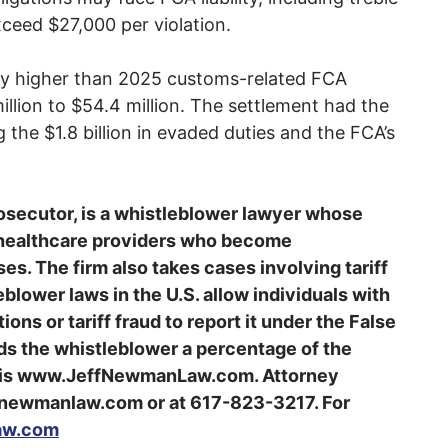
xceed $27,000 per violation.
ally higher than 2025 customs-related FCA
llion to $54.4 million. The settlement had the
 the $1.8 billion in evaded duties and the FCA’s
osecutor, is a whistleblower lawyer whose
 healthcare providers who become
es. The firm also takes cases involving tariff
blower laws in the U.S. allow individuals with
ons or tariff fraud to report it under the False
rds the whistleblower a percentage of the
e is www.JeffNewmanLaw.com. Attorney
newmanlaw.com or at 617-823-3217. For
aw.com