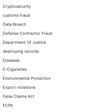
Cryptosecurity
customs fraud
Data Breach
Defense Contractor Fraud
Department Of Justice
destroying records
Diseases
E-Cigarettes
Environmental Protection
Export violations
False Claims Act
FCPA