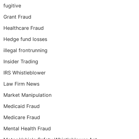
fugitive
Grant Fraud
Healthcare Fraud
Hedge fund losses
illegal frontrunning
Insider Trading
IRS Whistleblower
Law Firm News
Market Manipulation
Medicaid Fraud
Medicare Fraud
Mental Health Fraud