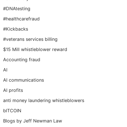
#DNAtesting
#healthcarefraud
#Kickbacks
#veterans services billing
$15 Mill whistleblower reward
Accounting fraud
AI
AI communications
AI profits
anti money laundering whistleblowers
bITCOIN
Blogs by Jeff Newman Law