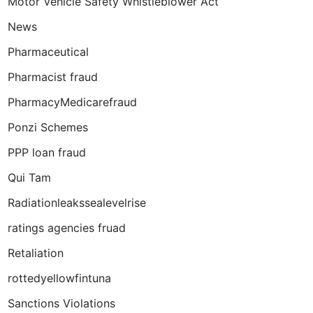
Motor Vehicle Safety Whistleblower Act
News
Pharmaceutical
Pharmacist fraud
PharmacyMedicarefraud
Ponzi Schemes
PPP loan fraud
Qui Tam
Radiationleakssealevelrise
ratings agencies fruad
Retaliation
rottedyellowfintuna
Sanctions Violations