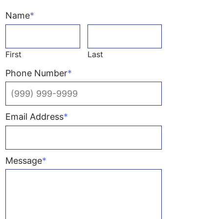
Name
*
First
Last
Phone Number
*
Email Address
*
Message
*