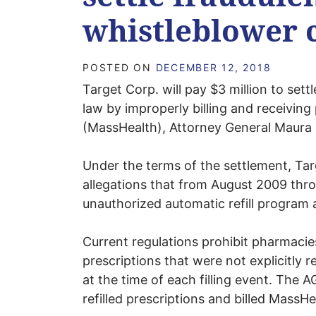
whistleblower 
POSTED ON
DECEMBER 12, 2018
Target Corp. will pay $3 million to settl
law by improperly billing and receivin
(MassHealth), Attorney General Maura
Under the terms of the settlement, Targ
allegations that from August 2009 thr
unauthorized automatic refill program 
Current regulations prohibit pharmacies
prescriptions that were not explicitly 
at the time of each filling event. The A
refilled prescriptions and billed MassH