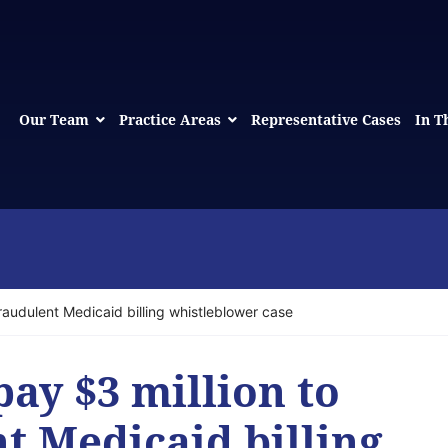
Our Team
Practice Areas
Representative Cases
In T
fraudulent Medicaid billing whistleblower case
pay $3 million to
nt Medicaid billing