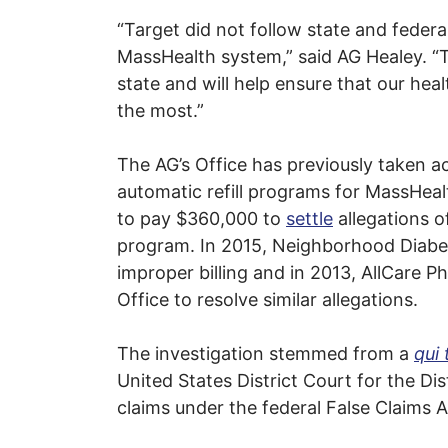
“Target did not follow state and federa
MassHealth system,” said AG Healey. “T
state and will help ensure that our he
the most.”
The AG’s Office has previously taken a
automatic refill programs for MassHea
to pay $360,000 to
settle
allegations o
program. In 2015, Neighborhood Diabetes
improper billing and in 2013, AllCare Ph
Office to resolve similar allegations.
The investigation stemmed from a
qui
United States District Court for the Di
claims under the federal False Claims 