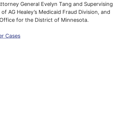
ttorney General Evelyn Tang and Supervising
 of AG Healey’s Medicaid Fraud Division, and
 Office for the District of Minnesota.
er Cases