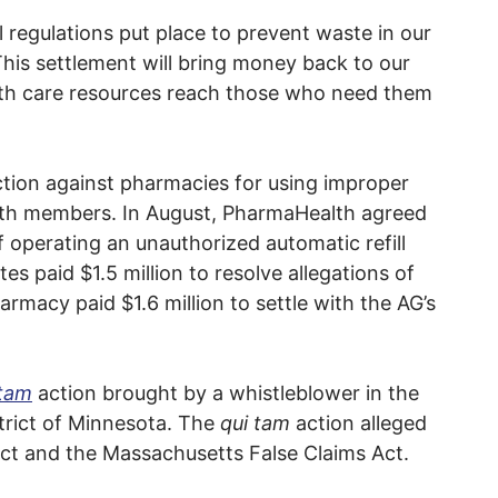
l regulations put place to prevent waste in our
his settlement will bring money back to our
alth care resources reach those who need them
ction against pharmacies for using improper
lth members. In August, PharmaHealth agreed
f operating an unauthorized automatic refill
 paid $1.5 million to resolve allegations of
armacy paid $1.6 million to settle with the AG’s
 tam
action brought by a whistleblower in the
strict of Minnesota. The
qui tam
action alleged
Act and the Massachusetts False Claims Act.