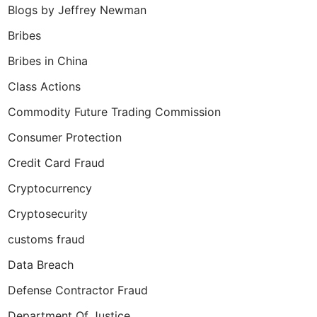
Blogs by Jeffrey Newman
Bribes
Bribes in China
Class Actions
Commodity Future Trading Commission
Consumer Protection
Credit Card Fraud
Cryptocurrency
Cryptosecurity
customs fraud
Data Breach
Defense Contractor Fraud
Department Of Justice