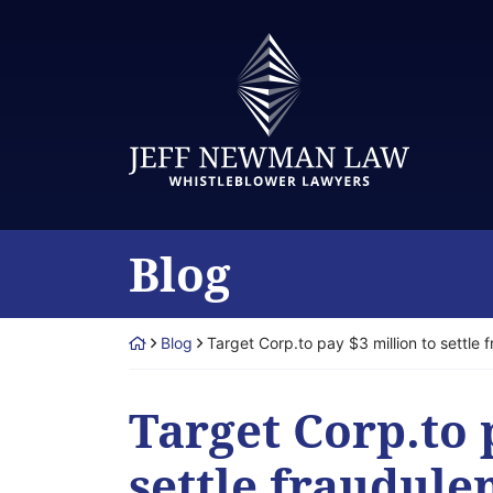
Skip
to
Return home
content
Blog
Return home
Blog
Target Corp.to pay $3 million to settle 
Target Corp.to 
settle fraudule