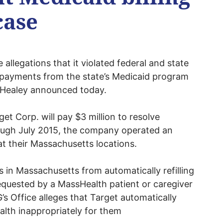
case
e allegations that it violated federal and state
g payments from the state’s Medicaid program
 Healey announced today.
et Corp. will pay $3 million to resolve
ough July 2015, the company operated an
at their Massachusetts locations.
 in Massachusetts from automatically refilling
requested by a MassHealth patient or caregiver
G’s Office alleges that Target automatically
ealth inappropriately for them