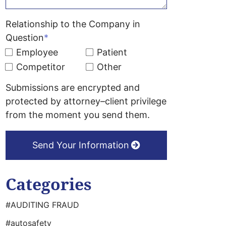
Relationship to the Company in
Question
*
Employee
Patient
Competitor
Other
Submissions are encrypted and
protected by attorney–client privilege
from the moment you send them.
Send Your Information
Categories
#AUDITING FRAUD
#autosafety