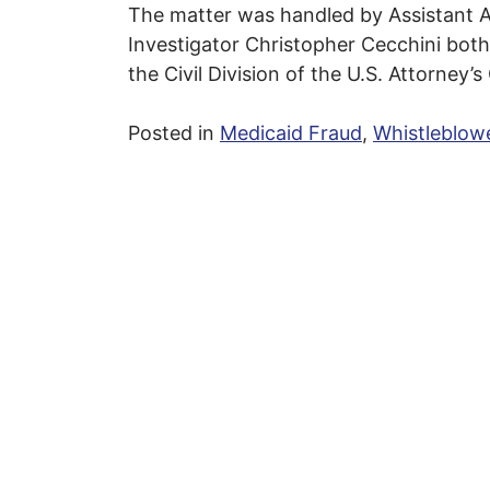
The matter was handled by Assistant A
Investigator Christopher Cecchini both
the Civil Division of the U.S. Attorney’s
Posted in
Medicaid Fraud
,
Whistleblow