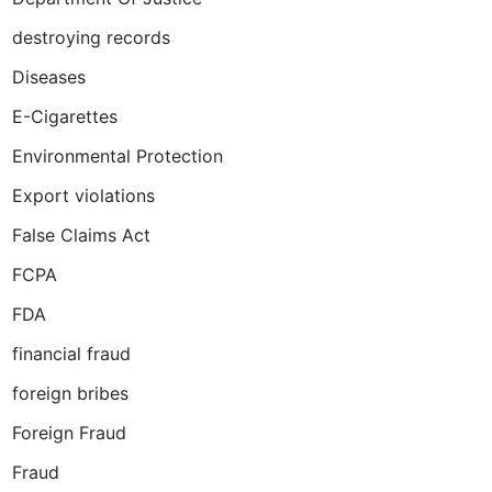
destroying records
Diseases
E-Cigarettes
Environmental Protection
Export violations
False Claims Act
FCPA
FDA
financial fraud
foreign bribes
Foreign Fraud
Fraud