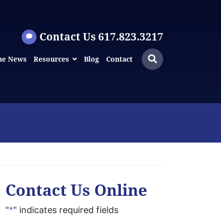
Contact Us 617.823.3217
Search
Search
he News
Resources
Blog
Contact
for:
Contact Us Online
"
*
" indicates required fields