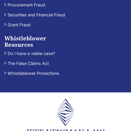
Procurement Fraud
Securities and Financial Fraud
Grant Fraud
Whistleblower
Resources
Do I have a viable case?
The False Claims Act
Whistleblower Protections