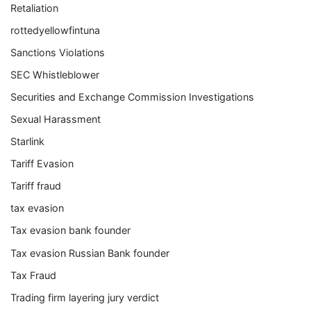
Retaliation
rottedyellowfintuna
Sanctions Violations
SEC Whistleblower
Securities and Exchange Commission Investigations
Sexual Harassment
Starlink
Tariff Evasion
Tariff fraud
tax evasion
Tax evasion bank founder
Tax evasion Russian Bank founder
Tax Fraud
Trading firm layering jury verdict