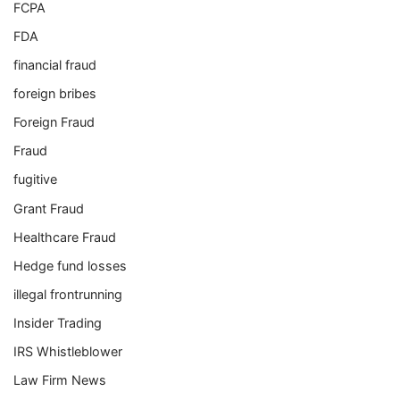
FCPA
FDA
financial fraud
foreign bribes
Foreign Fraud
Fraud
fugitive
Grant Fraud
Healthcare Fraud
Hedge fund losses
illegal frontrunning
Insider Trading
IRS Whistleblower
Law Firm News