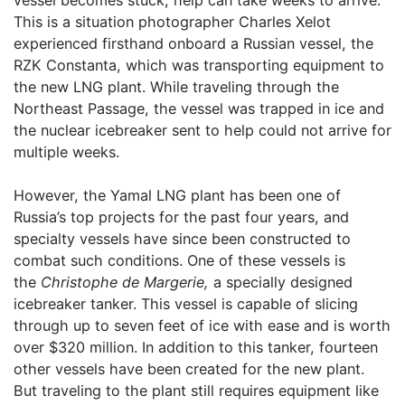
This is a situation photographer Charles Xelot
experienced firsthand onboard a Russian vessel, the
RZK Constanta, which was transporting equipment to
the new LNG plant. While traveling through the
Northeast Passage, the vessel was trapped in ice and
the nuclear icebreaker sent to help could not arrive for
multiple weeks.
However, the Yamal LNG plant has been one of
Russia’s top projects for the past four years, and
specialty vessels have since been constructed to
combat such conditions. One of these vessels is
the
Christophe de Margerie,
a specially designed
icebreaker tanker. This vessel is capable of slicing
through up to seven feet of ice with ease and is worth
over $320 million. In addition to this tanker, fourteen
other vessels have been created for the new plant.
But traveling to the plant still requires equipment like