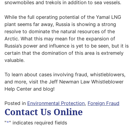
snowmobiles and trekols in addition to sea vessels.
While the full operating potential of the Yamal LNG
plant seems far away, Russia is showing a strong
resolve to dominate the natural resources of the
Arctic. What this may mean for the expansion of
Russia’s power and influence is yet to be seen, but it is
certain that the domination of this area is extremely
valuable.
To learn about cases involving fraud, whistleblowers,
and more, visit the Jeff Newman Law Whistleblower
Help Center and blog!
Posted in
Environmental Protection
,
Foreign Fraud
Contact Us Online
"
*
" indicates required fields