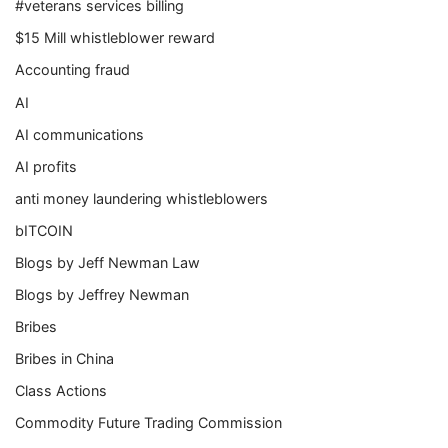
#veterans services billing
$15 Mill whistleblower reward
Accounting fraud
AI
AI communications
AI profits
anti money laundering whistleblowers
bITCOIN
Blogs by Jeff Newman Law
Blogs by Jeffrey Newman
Bribes
Bribes in China
Class Actions
Commodity Future Trading Commission