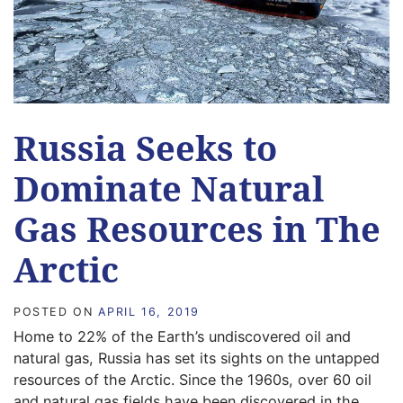
Russia Seeks to
Dominate Natural
Gas Resources in The
Arctic
POSTED ON
APRIL 16, 2019
Home to 22% of the Earth’s undiscovered oil and
natural gas, Russia has set its sights on the untapped
resources of the Arctic. Since the 1960s, over 60 oil
and natural gas fields have been discovered in the