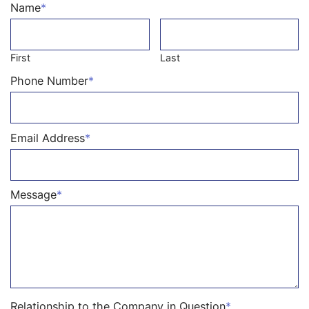
Name
*
First
Last
Phone Number
*
Email Address
*
Message
*
Relationship to the Company in Question
*