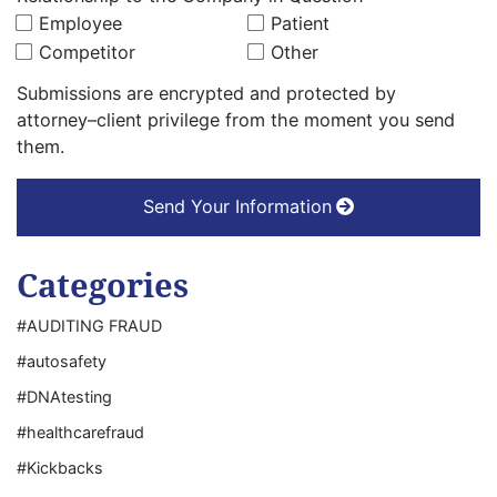
Employee
Patient
Competitor
Other
Submissions are encrypted and protected by
attorney–client privilege from the moment you send
them.
Send Your Information
Categories
#AUDITING FRAUD
#autosafety
#DNAtesting
#healthcarefraud
#Kickbacks