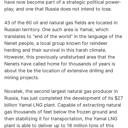
have now become part of a strategic political power-
play, and one that Russia does not intend to lose.
43 of the 60 oil and natural gas fields are located in
Russian territory. One such area is Yamal, which
translates to “end of the world” in the language of the
Nenet people, a local group known for reindeer
herding and their survival in this harsh climate.
However, this previously undisturbed area that the
Nenets have called home for thousands of years is
about the be the location of extensive drilling and
mining projects.
Novatek, the second largest natural gas producer in
Russia, has just completed the development of its $27
billion Yamal LNG plant. Capable of extracting natural
gas thousands of feet below the frozen ground and
then stabilizing it for transportation, the Yamal LNG
plant is able to deliver up to 18 million tons of this