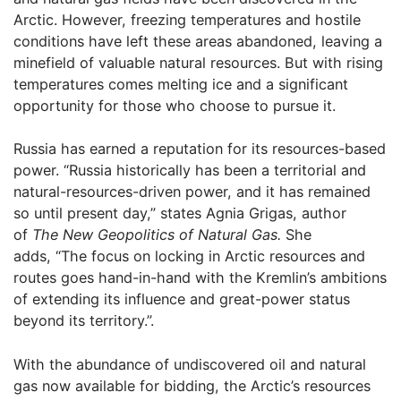
Arctic. However, freezing temperatures and hostile
conditions have left these areas abandoned, leaving a
minefield of valuable natural resources. But with rising
temperatures comes melting ice and a significant
opportunity for those who choose to pursue it.
Russia has earned a reputation for its resources-based
power. “Russia historically has been a territorial and
natural-resources-driven power, and it has remained
so until present day,” states Agnia Grigas, author
of
The New Geopolitics of Natural Gas.
She
adds, “The focus on locking in Arctic resources and
routes goes hand-in-hand with the Kremlin’s ambitions
of extending its influence and great-power status
beyond its territory.”.
With the abundance of undiscovered oil and natural
gas now available for bidding, the Arctic’s resources