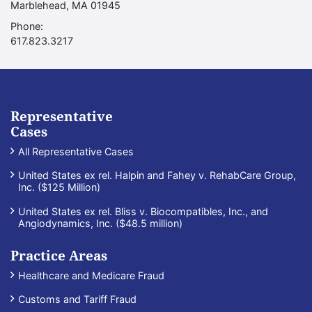
Marblehead
,
MA
01945
Phone:
Call our office
617.823.3217
Representative
Cases
All Representative Cases
United States ex rel. Halpin and Fahey v. RehabCare Group,
Inc. ($125 Million)
United States ex rel. Bliss v. Biocompatibles, Inc., and
Angiodynamics, Inc. ($48.5 million)
Practice Areas
Healthcare and Medicare Fraud
Customs and Tariff Fraud