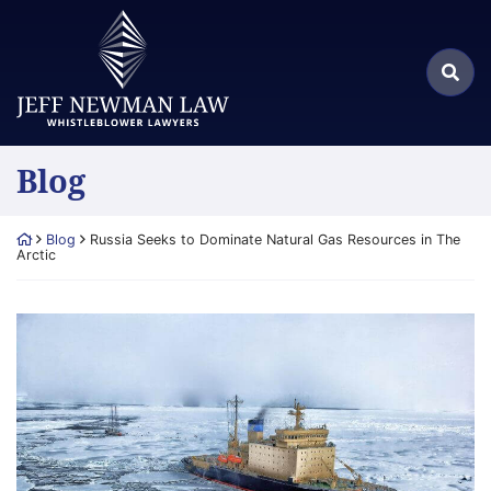
Skip
Return home
to
Search
content
Sea
for:
Blog
Return home
Blog
Russia Seeks to Dominate Natural Gas Resources in The
Arctic