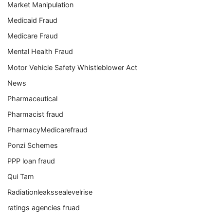
Market Manipulation
Medicaid Fraud
Medicare Fraud
Mental Health Fraud
Motor Vehicle Safety Whistleblower Act
News
Pharmaceutical
Pharmacist fraud
PharmacyMedicarefraud
Ponzi Schemes
PPP loan fraud
Qui Tam
Radiationleakssealevelrise
ratings agencies fruad