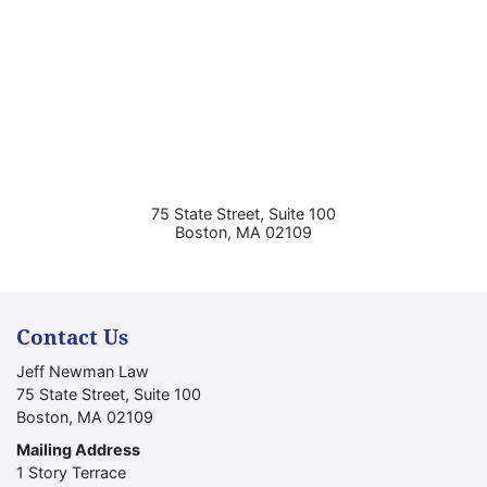
75 State Street, Suite 100
Boston
,
MA
02109
Contact Us
Jeff Newman Law
75 State Street, Suite 100
Boston
,
MA
02109
Mailing Address
1 Story Terrace