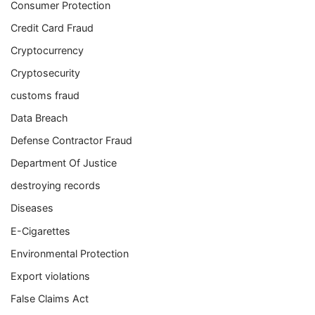
Consumer Protection
Credit Card Fraud
Cryptocurrency
Cryptosecurity
customs fraud
Data Breach
Defense Contractor Fraud
Department Of Justice
destroying records
Diseases
E-Cigarettes
Environmental Protection
Export violations
False Claims Act