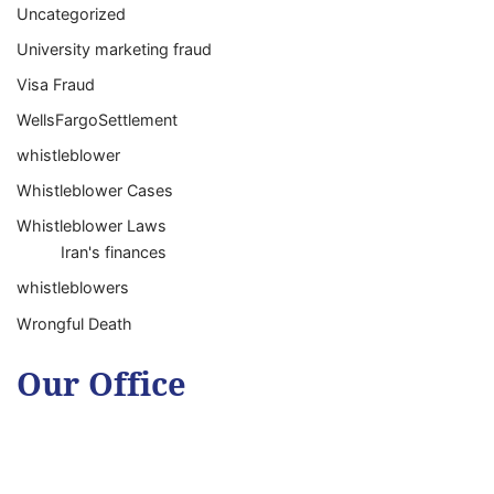
Uncategorized
University marketing fraud
Visa Fraud
WellsFargoSettlement
whistleblower
Whistleblower Cases
Whistleblower Laws
Iran's finances
whistleblowers
Wrongful Death
Our Office