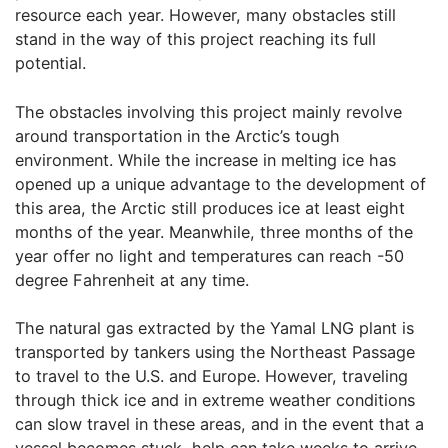
resource each year. However, many obstacles still
stand in the way of this project reaching its full
potential.
The obstacles involving this project mainly revolve
around transportation in the Arctic’s tough
environment. While the increase in melting ice has
opened up a unique advantage to the development of
this area, the Arctic still produces ice at least eight
months of the year. Meanwhile, three months of the
year offer no light and temperatures can reach -50
degree Fahrenheit at any time.
The natural gas extracted by the Yamal LNG plant is
transported by tankers using the Northeast Passage
to travel to the U.S. and Europe. However, traveling
through thick ice and in extreme weather conditions
can slow travel in these areas, and in the event that a
vessel becomes stuck, help can take weeks to arrive.