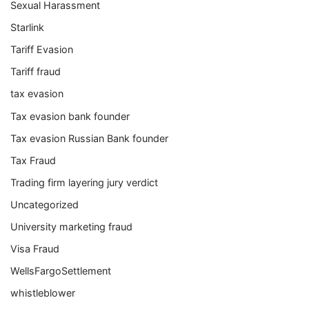
Sexual Harassment
Starlink
Tariff Evasion
Tariff fraud
tax evasion
Tax evasion bank founder
Tax evasion Russian Bank founder
Tax Fraud
Trading firm layering jury verdict
Uncategorized
University marketing fraud
Visa Fraud
WellsFargoSettlement
whistleblower