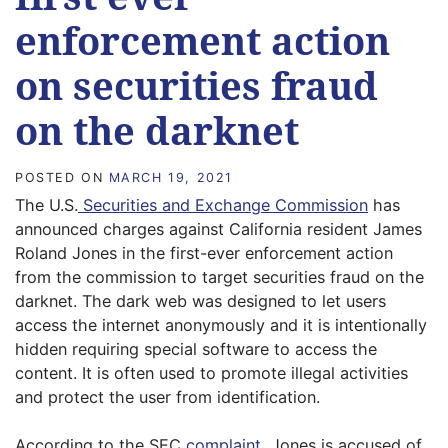
enforcement action
on securities fraud
on the darknet
POSTED ON
MARCH 19, 2021
The U.S.
Securities and Exchange Commission
has
announced charges against California resident James
Roland Jones in the first-ever enforcement action
from the commission to target securities fraud on the
darknet. The dark web was designed to let users
access the internet anonymously and it is intentionally
hidden requiring special software to access the
content. It is often used to promote illegal activities
and protect the user from identification.
According to the SEC
complaint
, Jones is accused of