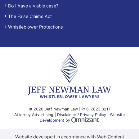
Do I have a viable case?
The False Claims Act
Whistleblower Protections
© 2026 Jeff Newman Law | P:
617.823.3217
Attorney Advertising |
Disclaimer / Privacy Policy
|
Website
Omnizant - View site
Development
by
Website developed in accordance with Web Content