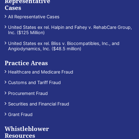
Representative
Cases
All Representative Cases
United States ex rel. Halpin and Fahey v. RehabCare Group,
Inc. ($125 Million)
United States ex rel. Bliss v. Biocompatibles, Inc., and
Angiodynamics, Inc. ($48.5 million)
Practice Areas
Healthcare and Medicare Fraud
Customs and Tariff Fraud
Procurement Fraud
Securities and Financial Fraud
Grant Fraud
Whistleblower
Resources