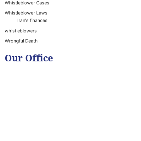
Whistleblower Cases
Whistleblower Laws
Iran's finances
whistleblowers
Wrongful Death
Our Office