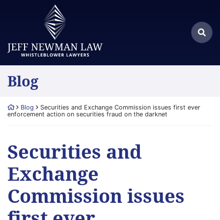
Skip
Return home
to
Search
content
Sea
for:
Blog
Return home
Blog
Securities and Exchange Commission issues first ever
enforcement action on securities fraud on the darknet
Securities and
Exchange
Commission issues
first ever