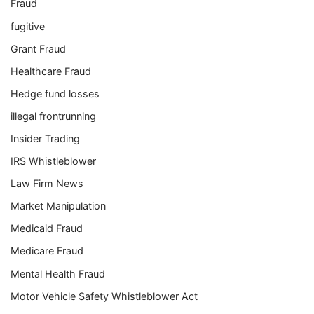
Fraud
fugitive
Grant Fraud
Healthcare Fraud
Hedge fund losses
illegal frontrunning
Insider Trading
IRS Whistleblower
Law Firm News
Market Manipulation
Medicaid Fraud
Medicare Fraud
Mental Health Fraud
Motor Vehicle Safety Whistleblower Act