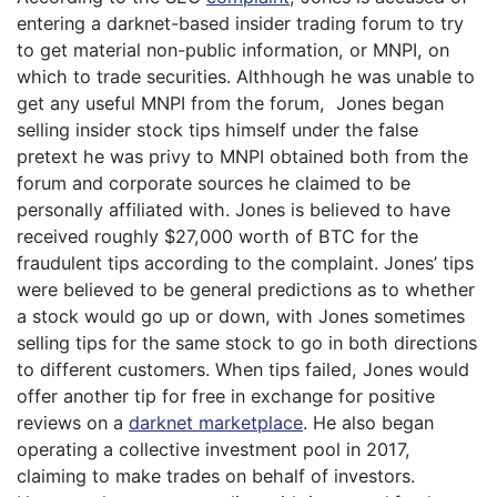
entering a darknet-based insider trading forum to try
to get material non-public information, or MNPI, on
which to trade securities. Althhough he was unable to
get any useful MNPI from the forum, Jones began
selling insider stock tips himself under the false
pretext he was privy to MNPI obtained both from the
forum and corporate sources he claimed to be
personally affiliated with. Jones is believed to have
received roughly $27,000 worth of BTC for the
fraudulent tips according to the complaint. Jones’ tips
were believed to be general predictions as to whether
a stock would go up or down, with Jones sometimes
selling tips for the same stock to go in both directions
to different customers. When tips failed, Jones would
offer another tip for free in exchange for positive
reviews on a
darknet marketplace
. He also began
operating a collective investment pool in 2017,
claiming to make trades on behalf of investors.