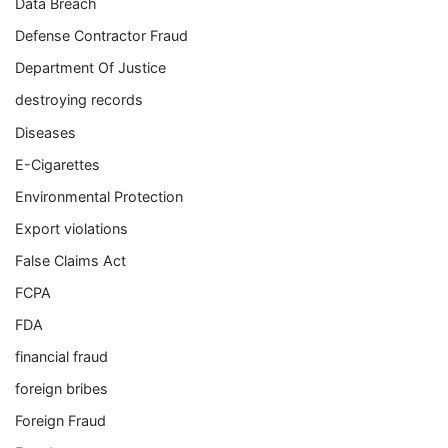
Data Breach
Defense Contractor Fraud
Department Of Justice
destroying records
Diseases
E-Cigarettes
Environmental Protection
Export violations
False Claims Act
FCPA
FDA
financial fraud
foreign bribes
Foreign Fraud