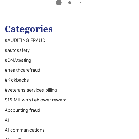
Categories
#AUDITING FRAUD
#autosafety
#DNAtesting
#healthcarefraud
#Kickbacks
#veterans services billing
$15 Mill whistleblower reward
Accounting fraud
AI
AI communications