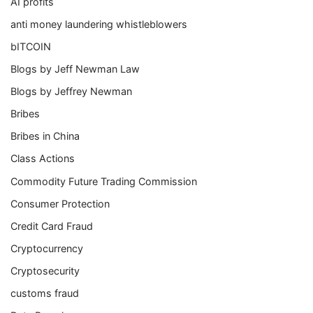
AI profits
anti money laundering whistleblowers
bITCOIN
Blogs by Jeff Newman Law
Blogs by Jeffrey Newman
Bribes
Bribes in China
Class Actions
Commodity Future Trading Commission
Consumer Protection
Credit Card Fraud
Cryptocurrency
Cryptosecurity
customs fraud