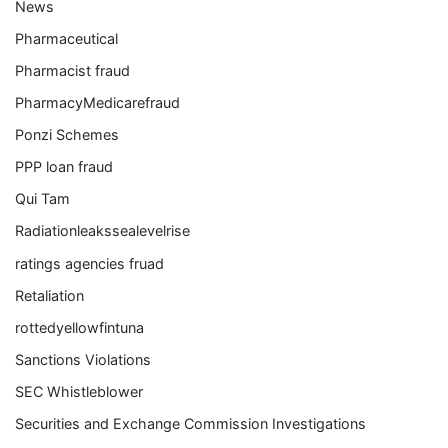
News
Pharmaceutical
Pharmacist fraud
PharmacyMedicarefraud
Ponzi Schemes
PPP loan fraud
Qui Tam
Radiationleakssealevelrise
ratings agencies fruad
Retaliation
rottedyellowfintuna
Sanctions Violations
SEC Whistleblower
Securities and Exchange Commission Investigations