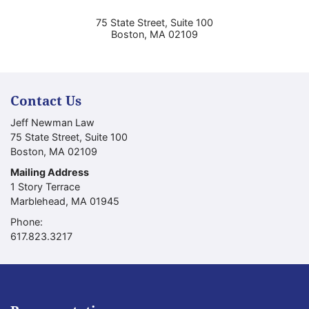
75 State Street, Suite 100
Boston
,
MA
02109
Contact Us
Jeff Newman Law
75 State Street, Suite 100
Boston
,
MA
02109
Mailing Address
1 Story Terrace
Marblehead
,
MA
01945
Phone:
Call our office
617.823.3217