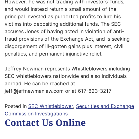
However, he was not trading with investors’ funds,
and would instead return a small amount of the
principal invested as purported profits to lure his
victims into depositing additional funds. The SEC
accuses Jones of having acted in violation of anti-
fraud provisions of the Exchange Act, and is seeking
disgorgement of ill-gotten gains plus interest, civil
penalties, and permanent injunctive relief.
Jeffrey Newman represents Whistleblowers including
SEC whistleblowers nationwide and also individuals
abroad. He can be reached at
jeff@jeffnewmanlaw.com or at 617-823-3217
Posted in
SEC Whistleblower
,
Securities and Exchange
Commission Investigations
Contact Us Online