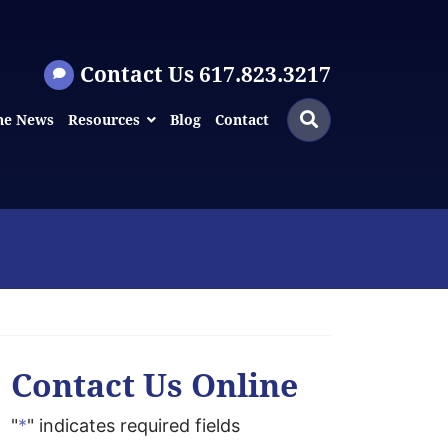
Contact Us 617.823.3217
Search
Search
he News
Resources
Blog
Contact
for:
Contact Us Online
"
*
" indicates required fields