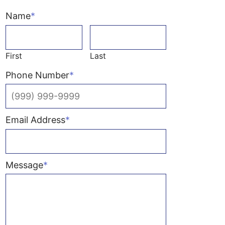
Name
*
First
Last
Phone Number
*
Email Address
*
Message
*