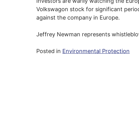
Investors are warily watching the Euro
Volkswagon stock for significant peri
against the company in Europe.
Jeffrey Newman represents whistleblo
Posted in
Environmental Protection