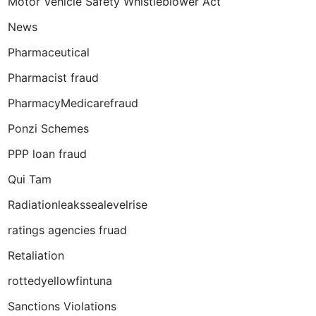
Motor Vehicle Safety Whistleblower Act
News
Pharmaceutical
Pharmacist fraud
PharmacyMedicarefraud
Ponzi Schemes
PPP loan fraud
Qui Tam
Radiationleakssealevelrise
ratings agencies fruad
Retaliation
rottedyellowfintuna
Sanctions Violations