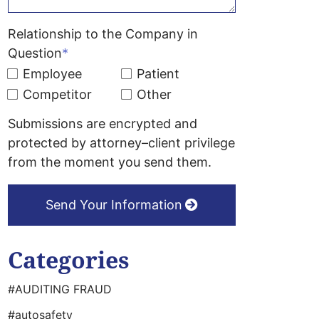
Relationship to the Company in
Question
*
Employee
Patient
Competitor
Other
Submissions are encrypted and
protected by attorney–client privilege
from the moment you send them.
Send Your Information
Categories
#AUDITING FRAUD
#autosafety