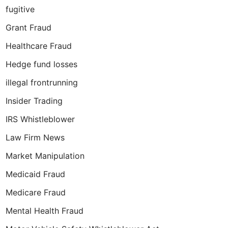
fugitive
Grant Fraud
Healthcare Fraud
Hedge fund losses
illegal frontrunning
Insider Trading
IRS Whistleblower
Law Firm News
Market Manipulation
Medicaid Fraud
Medicare Fraud
Mental Health Fraud