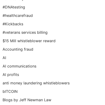
#DNAtesting
#healthcarefraud
#Kickbacks
#veterans services billing
$15 Mill whistleblower reward
Accounting fraud
AI
AI communications
AI profits
anti money laundering whistleblowers
bITCOIN
Blogs by Jeff Newman Law