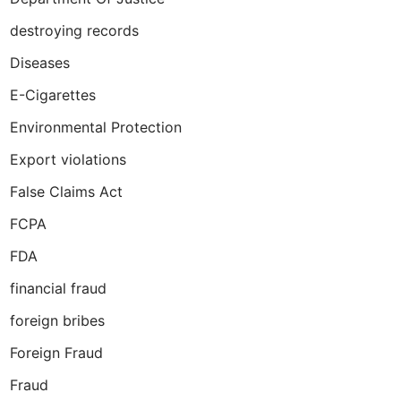
destroying records
Diseases
E-Cigarettes
Environmental Protection
Export violations
False Claims Act
FCPA
FDA
financial fraud
foreign bribes
Foreign Fraud
Fraud