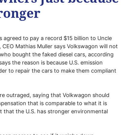
tronger
 agreed to pay a record $15 billion to Uncle
e, CEO Mathias Muller says Volkswagon will not
who bought the faked diesel cars, according
 says the reason is because U.S. emission
der to repair the cars to make them compliant
re outraged, saying that Volkwagon should
ensation that is comparable to what it is
t that the U.S. has stronger environmental