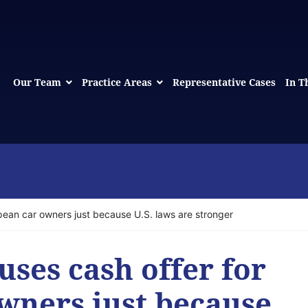
Our Team
Practice Areas
Representative Cases
In T
pean car owners just because U.S. laws are stronger
ses cash offer for
wners just because