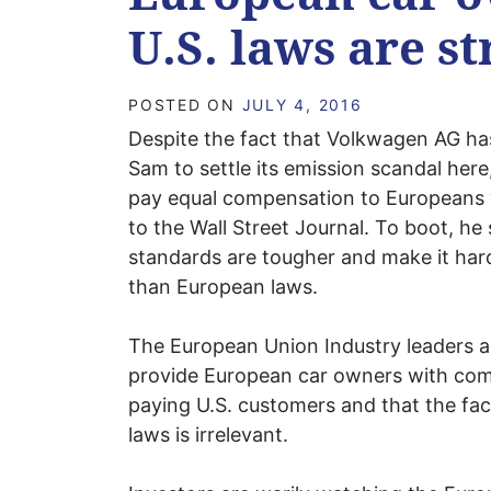
U.S. laws are s
POSTED ON
JULY 4, 2016
Despite the fact that Volkwagen AG has
Sam to settle its emission scandal her
pay equal compensation to Europeans 
to the Wall Street Journal. To boot, he
standards are tougher and make it har
than European laws.
The European Union Industry leaders a
provide European car owners with comp
paying U.S. customers and that the fac
laws is irrelevant.