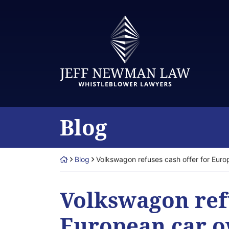
Skip
to
Return home
content
Blog
Return home
Blog
Volkswagon refuses cash offer for Euro
Volkswagon refu
European car o