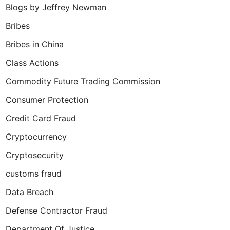
Blogs by Jeffrey Newman
Bribes
Bribes in China
Class Actions
Commodity Future Trading Commission
Consumer Protection
Credit Card Fraud
Cryptocurrency
Cryptosecurity
customs fraud
Data Breach
Defense Contractor Fraud
Department Of Justice