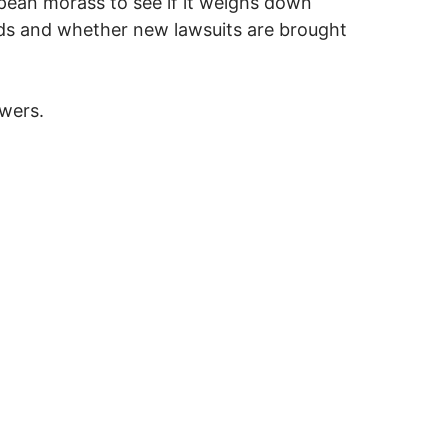
pean morass to see if it weighs down
ods and whether new lawsuits are brought
wers.