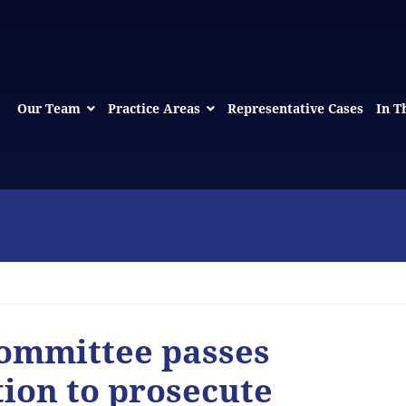
Our Team
Practice Areas
Representative Cases
In T
Committee passes
tion to prosecute