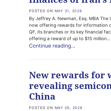
POSTED ON
MAY 31, 2026
By Jeffrey A. Newman, Esq. MBA The U.
now offering rewards for information 
QF, its branches or its key financial fa
offering a reward of up to $15 million...
Continue reading…
New rewards for 
revealing semicon
China
POSTED ON
MAY 29, 2026