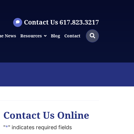
Contact Us 617.823.3217
Search
Search
he News
Resources
Blog
Contact
for:
Contact Us Online
"
*
" indicates required fields