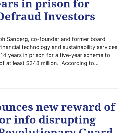
ars in prison for
Defraud Investors
ph Sanberg, co-founder and former board
inancial technology and sustainability services
4 years in prison for a five-year scheme to
of at least $248 million. According to...
ounces new reward of
for info disrupting
s Revolutionary Guard