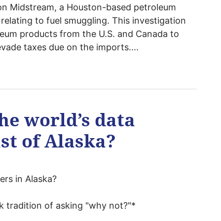
kon Midstream, a Houston-based petroleum
 relating to fuel smuggling. This investigation
oleum products from the U.S. and Canada to
evade taxes due on the imports....
he world’s data
st of Alaska?
ers in Alaska?
 tradition of asking "why not?"*