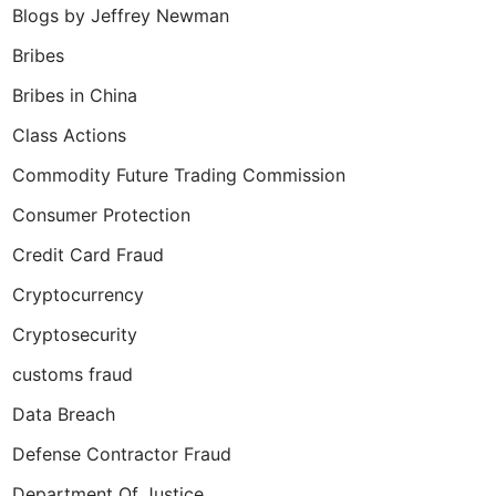
Blogs by Jeffrey Newman
Bribes
Bribes in China
Class Actions
Commodity Future Trading Commission
Consumer Protection
Credit Card Fraud
Cryptocurrency
Cryptosecurity
customs fraud
Data Breach
Defense Contractor Fraud
Department Of Justice