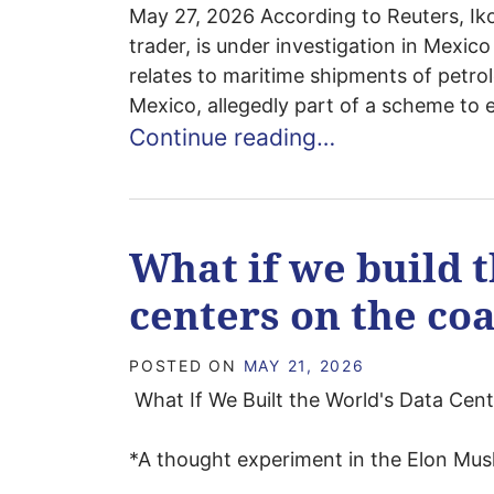
May 27, 2026 According to Reuters, I
trader, is under investigation in Mexico
relates to maritime shipments of petr
Mexico, allegedly part of a scheme to 
Continue reading…
What if we build t
centers on the coa
POSTED ON
MAY 21, 2026
What If We Built the World's Data Cent
*A thought experiment in the Elon Musk