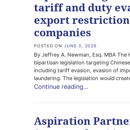
tariff and duty e
export restriction
companies
POSTED ON
JUNE 3, 2026
By Jeffrey A. Newman, Esq. MBA The 
bipartisan legislation targeting Chines
including tariff evasion, evasion of i
laundering. The legislation would creat
Continue reading…
Aspiration Partn