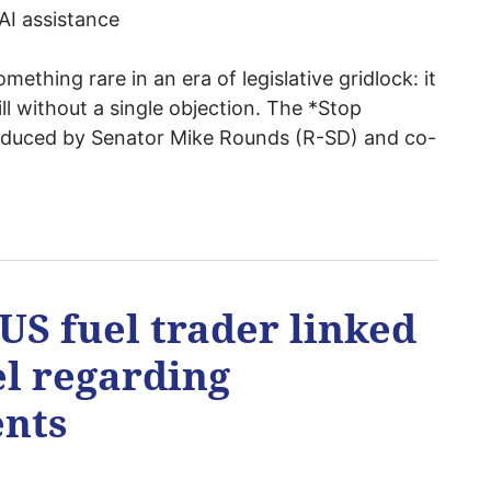
AI assistance
mething rare in an era of legislative gridlock: it
ll without a single objection. The *Stop
troduced by Senator Mike Rounds (R-SD) and co-
US fuel trader linked
el regarding
nts