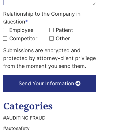
Relationship to the Company in
Question
*
Employee
Patient
Competitor
Other
Submissions are encrypted and
protected by attorney–client privilege
from the moment you send them.
Send Your Information
Categories
#AUDITING FRAUD
#autosafety