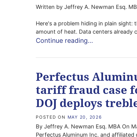
Written by Jeffrey A. Newman Esq. MBA
Here's a problem hiding in plain sight: 
amount of heat. Data centers already 
Continue reading…
Perfectus Alumin
tariff fraud case f
DOJ deploys treb
POSTED ON
MAY 20, 2026
By Jeffrey A. Newman Esq. MBA On Ma
Perfectus Aluminum Inc. and affiliated