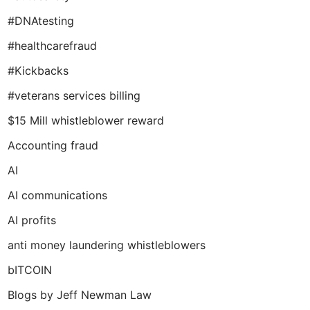
#DNAtesting
#healthcarefraud
#Kickbacks
#veterans services billing
$15 Mill whistleblower reward
Accounting fraud
AI
AI communications
AI profits
anti money laundering whistleblowers
bITCOIN
Blogs by Jeff Newman Law