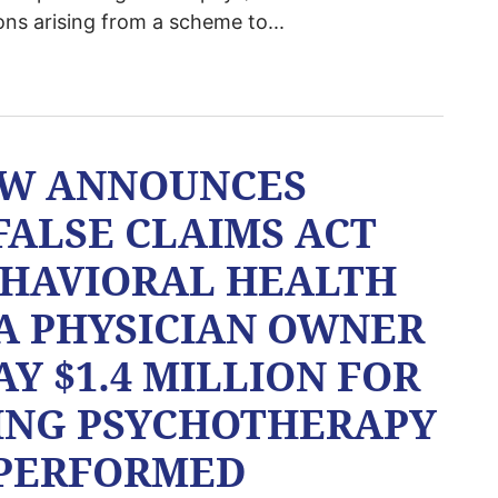
ons arising from a scheme to...
AW ANNOUNCES
FALSE CLAIMS ACT
EHAVIORAL HEALTH
A PHYSICIAN OWNER
Y $1.4 MILLION FOR
ING PSYCHOTHERAPY
 PERFORMED