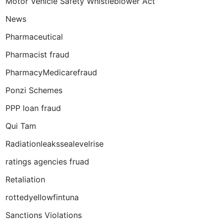
Motor Vehicle Safety Whistleblower Act
News
Pharmaceutical
Pharmacist fraud
PharmacyMedicarefraud
Ponzi Schemes
PPP loan fraud
Qui Tam
Radiationleakssealevelrise
ratings agencies fruad
Retaliation
rottedyellowfintuna
Sanctions Violations