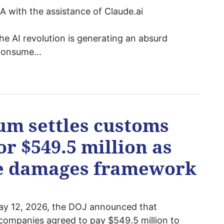
 with the assistance of Claude.ai
the AI revolution is generating an absurd
consume...
um settles customs
or $549.5 million as
le damages framework
y 12, 2026, the DOJ announced that
 companies agreed to pay $549.5 million to