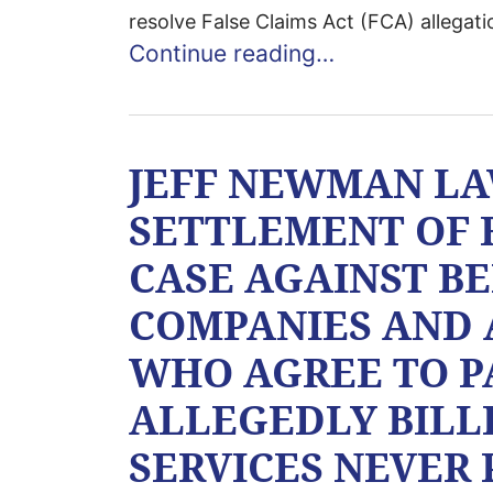
resolve False Claims Act (FCA) allegati
Continue reading…
JEFF NEWMAN L
SETTLEMENT OF 
CASE AGAINST B
COMPANIES AND 
WHO AGREE TO PA
ALLEGEDLY BILL
SERVICES NEVER