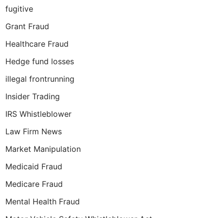
fugitive
Grant Fraud
Healthcare Fraud
Hedge fund losses
illegal frontrunning
Insider Trading
IRS Whistleblower
Law Firm News
Market Manipulation
Medicaid Fraud
Medicare Fraud
Mental Health Fraud