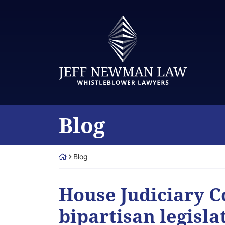
Skip
to
Return home
content
Blog
Return home
Blog
House Judiciary 
bipartisan legisla