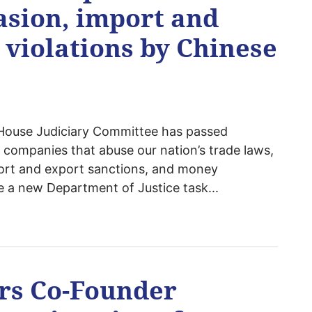
vasion, import and
 violations by Chinese
House Judiciary Committee has passed
e companies that abuse our nation’s trade laws,
mport and export sanctions, and money
e a new Department of Justice task...
ers Co-Founder