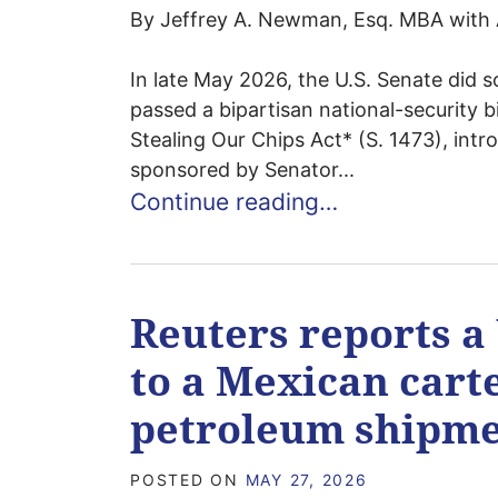
By Jeffrey A. Newman, Esq. MBA with 
In late May 2026, the U.S. Senate did so
passed a bipartisan national-security bi
Stealing Our Chips Act* (S. 1473), in
sponsored by Senator...
Continue reading…
Reuters reports a 
to a Mexican cart
petroleum shipme
POSTED ON
MAY 27, 2026