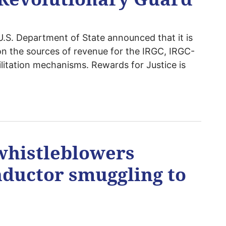
S. Department of State announced that it is
on the sources of revenue for the IRGC, IRGC-
cilitation mechanisms. Rewards for Justice is
whistleblowers
ductor smuggling to