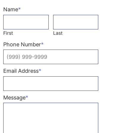
Name
*
First
Last
Phone Number
*
Email Address
*
Message
*