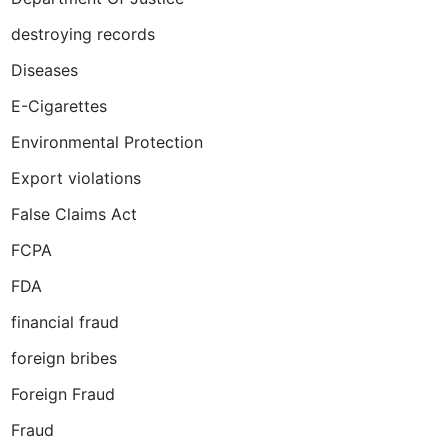
destroying records
Diseases
E-Cigarettes
Environmental Protection
Export violations
False Claims Act
FCPA
FDA
financial fraud
foreign bribes
Foreign Fraud
Fraud