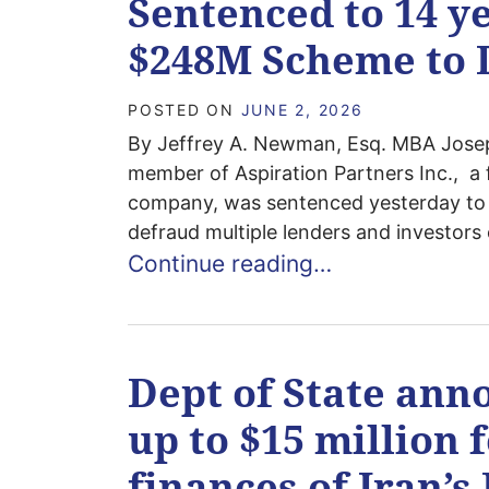
Sentenced to 14 ye
$248M Scheme to 
POSTED ON
JUNE 2, 2026
By Jeffrey A. Newman, Esq. MBA Jose
member of Aspiration Partners Inc., a f
company, was sentenced yesterday to 1
defraud multiple lenders and investors 
Continue reading…
Dept of State ann
up to $15 million 
finances of Iran’